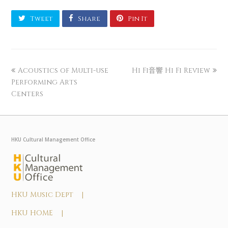
Tweet
Share
Pin It
Acoustics of Multi-use
Hi Fi音響 Hi Fi Review
Performing Arts
Centers
HKU Cultural Management Office
HKU Music Dept |
HKU HOME |