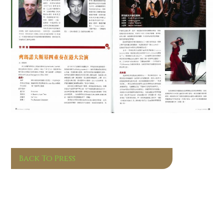
Back To Press