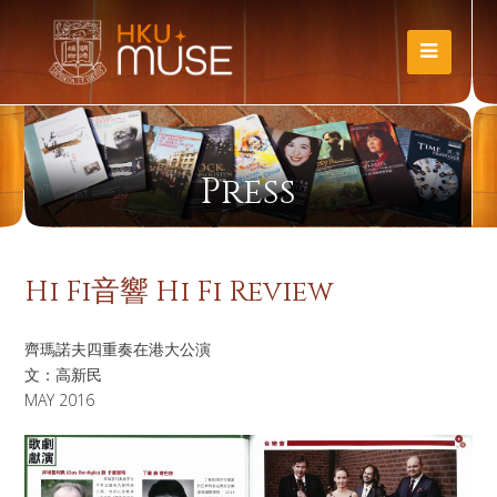
Press
Hi Fi音響 Hi Fi Review
齊瑪諾夫四重奏在港大公演
文：高新民
MAY 2016