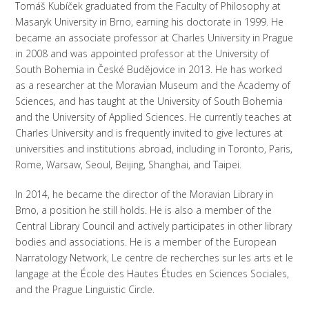
Tomáš Kubíček graduated from the Faculty of Philosophy at
Masaryk University in Brno, earning his doctorate in 1999. He
became an associate professor at Charles University in Prague
in 2008 and was appointed professor at the University of
South Bohemia in České Budějovice in 2013. He has worked
as a researcher at the Moravian Museum and the Academy of
Sciences, and has taught at the University of South Bohemia
and the University of Applied Sciences. He currently teaches at
Charles University and is frequently invited to give lectures at
universities and institutions abroad, including in Toronto, Paris,
Rome, Warsaw, Seoul, Beijing, Shanghai, and Taipei.
In 2014, he became the director of the Moravian Library in
Brno, a position he still holds. He is also a member of the
Central Library Council and actively participates in other library
bodies and associations. He is a member of the European
Narratology Network, Le centre de recherches sur les arts et le
langage at the École des Hautes Études en Sciences Sociales,
and the Prague Linguistic Circle.