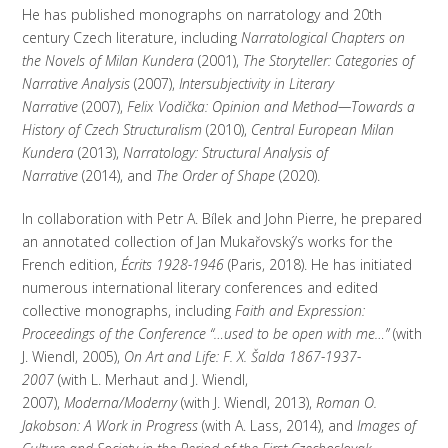
He has published monographs on narratology and 20th
century Czech literature, including
Narratological Chapters on
the Novels of Milan Kundera
(2001),
The Storyteller: Categories of
Narrative Analysis
(2007),
Intersubjectivity in Literary
Narrative
(2007),
Felix Vodička: Opinion and Method—Towards a
History of Czech Structuralism
(2010),
Central European Milan
Kundera
(2013),
Narratology: Structural Analysis of
Narrative
(2014), and
The Order of Shape
(2020).
In collaboration with Petr A. Bílek and John Pierre, he prepared
an annotated collection of Jan Mukařovský’s works for the
French edition,
Écrits 1928-1946
(Paris, 2018). He has initiated
numerous international literary conferences and edited
collective monographs, including
Faith and Expression:
Proceedings of the Conference “…used to be open with me…”
(with
J. Wiendl, 2005),
On Art and Life: F. X. Šalda 1867-1937-
2007
(with L. Merhaut and J. Wiendl,
2007),
Moderna/Moderny
(with J. Wiendl, 2013),
Roman O.
Jakobson: A Work in Progress
(with A. Lass, 2014), and
Images of