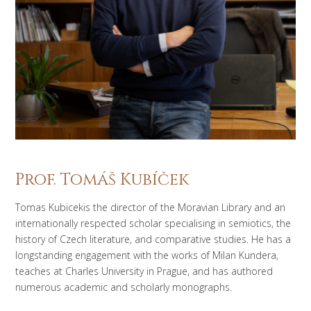
Prof. Tomáš Kubíček
Tomas Kubicekis the director of the Moravian Library and an
internationally respected scholar specialising in semiotics, the
history of Czech literature, and comparative studies. He has a
longstanding engagement with the works of Milan Kundera,
teaches at Charles University in Prague, and has authored
numerous academic and scholarly monographs.