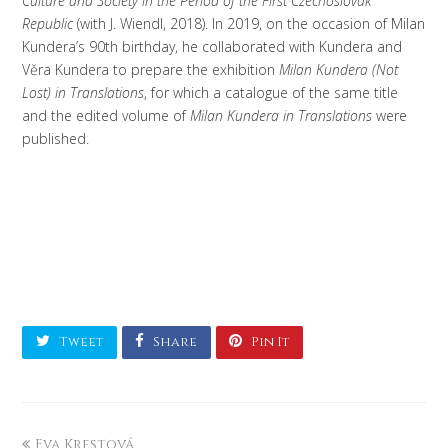
Culture and Society in the Period of the First Czechoslovak
Republic
(with J. Wiendl, 2018). In 2019, on the occasion of Milan
Kundera’s 90th birthday, he collaborated with Kundera and
Věra Kundera to prepare the exhibition
Milan Kundera (Not
Lost) in Translations
, for which a catalogue of the same title
and the edited volume of
Milan Kundera in Translations
were
published.
Tweet
Share
Pin It
Eva Krestová