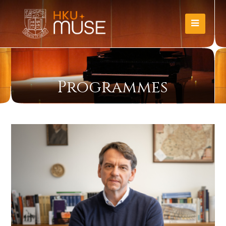
Programmes