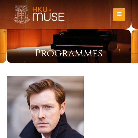
Programmes