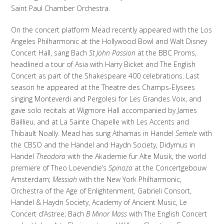
Saint Paul Chamber Orchestra.
On the concert platform Mead recently appeared with the Los
Angeles Philharmonic at the Hollywood Bowl and Walt Disney
Concert Hall, sang Bach
St John Passion
at the BBC Proms,
headlined a tour of Asia with Harry Bicket and The English
Concert as part of the Shakespeare 400 celebrations. Last
season he appeared at the Theatre des Champs-Elysees
singing Monteverdi and Pergolesi for Les Grandes Voix, and
gave solo recitals at Wigmore Hall accompanied by James
Baillieu, and at La Sainte Chapelle with Les Accents and
Thibault Noally. Mead has sung Athamas in Handel
Semele
with
the CBSO and the Handel and Haydn Society, Didymus in
Handel
Theodora
with the Akademie fur Alte Musik, the world
premiere of Theo Loevendie’s
Spinoza
at the Concertgebouw
Amsterdam;
Messiah
with the New York Philharmonic,
Orchestra of the Age of Enlightenment, Gabrieli Consort,
Handel & Haydn Society, Academy of Ancient Music, Le
Concert d’Astree; Bach
B Minor Mass
with The English Concert