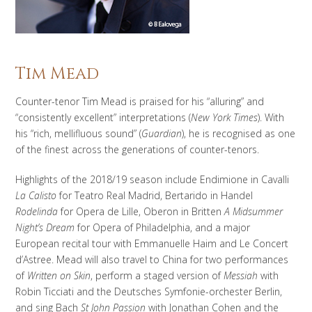
Tim Mead
Counter-tenor Tim Mead is praised for his “alluring” and
“consistently excellent” interpretations (
New York Times
). With
his “rich, mellifluous sound” (
Guardian
), he is recognised as one
of the finest across the generations of counter-tenors.
Highlights of the 2018/19 season include Endimione in Cavalli
La Calisto
for Teatro Real Madrid, Bertarido in Handel
Rodelinda
for Opera de Lille, Oberon in Britten
A Midsummer
Night’s Dream
for Opera of Philadelphia, and a major
European recital tour with Emmanuelle Haim and Le Concert
d’Astree. Mead will also travel to China for two performances
of
Written on Skin
, perform a staged version of
Messiah
with
Robin Ticciati and the Deutsches Symfonie-orchester Berlin,
and sing Bach
St John Passion
with Jonathan Cohen and the