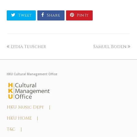
Tweet
Share
Pin It
Lydia Teuscher
Samuel Boden
HKU Cultural Management Office
HKU Music Dept |
HKU HOME |
T&C |