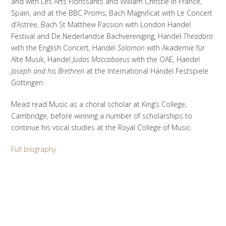
and with Les Arts Florissants and William Christie in France,
Spain, and at the BBC Proms; Bach Magnificat with Le Concert
d’Astree, Bach St Matthew Passion with London Handel
Festival and De Nederlandse Bachvereniging, Handel
Theodora
with the English Concert, Handel
Solomon
with Akademie für
Alte Musik, Handel
Judas Maccabaeus
with the OAE, Handel
Joseph and his Brethren
at the International Händel Festspiele
Göttingen.
Mead read Music as a choral scholar at King’s College,
Cambridge, before winning a number of scholarships to
continue his vocal studies at the Royal College of Music.
Full biography