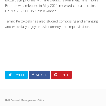
Mozart symphonies with The Deutsche Kammerphilharmonie
Bremen was released in May 2024, received critical acclaim.
He is a 2023 OPUS Klassik winner.
Tarmo Peltokoski has also studied composing and arranging,
and especially enjoys music comedy and improvisation.
Tweet
Share
Pin It
HKU Cultural Management Office