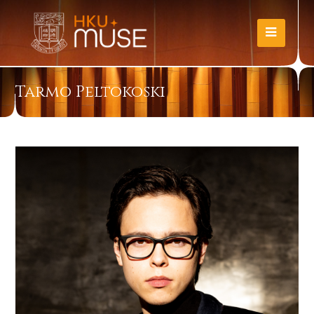
Tarmo Peltokoski