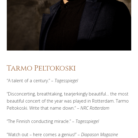
Tarmo Peltokoski
“A talent of a century.” –
Tagesspiegel
“Disconcerting, breathtaking, tearjerkingly beautiful… the most
beautiful concert of the year was played in Rotterdam. Tarmo
Peltokoski. Write that name down.” –
NRC Rotterdam
“The Finnish conducting miracle.” –
Tagesspiegel
“Watch out – here comes a genius!” –
Diapason Magazine