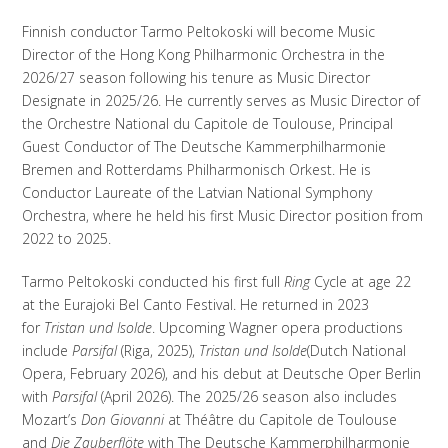
Finnish conductor Tarmo Peltokoski will become Music
Director of the Hong Kong Philharmonic Orchestra in the
2026/27 season following his tenure as Music Director
Designate in 2025/26. He currently serves as Music Director of
the Orchestre National du Capitole de Toulouse, Principal
Guest Conductor of The Deutsche Kammerphilharmonie
Bremen and Rotterdams Philharmonisch Orkest. He is
Conductor Laureate of the Latvian National Symphony
Orchestra, where he held his first Music Director position from
2022 to 2025.
Tarmo Peltokoski conducted his first full
Ring
Cycle at age 22
at the Eurajoki Bel Canto Festival. He returned in 2023
for
Tristan und Isolde
. Upcoming Wagner opera productions
include
Parsifal
(Riga, 2025),
Tristan und Isolde
(Dutch National
Opera, February 2026), and his debut at Deutsche Oper Berlin
with
Parsifal
(April 2026). The 2025/26 season also includes
Mozart’s
Don Giovanni
at Théâtre du Capitole de Toulouse
and
Die Zauberflöte
with The Deutsche Kammerphilharmonie