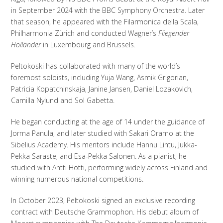
in September 2024 with the BBC Symphony Orchestra. Later
that season, he appeared with the Filarmonica della Scala,
Philharmonia Zürich and conducted Wagner’s
Fliegender
Holländer
in Luxembourg and Brussels.
Peltokoski has collaborated with many of the world’s
foremost soloists, including Yuja Wang, Asmik Grigorian,
Patricia Kopatchinskaja, Janine Jansen, Daniel Lozakovich,
Camilla Nylund and Sol Gabetta.
He began conducting at the age of 14 under the guidance of
Jorma Panula, and later studied with Sakari Oramo at the
Sibelius Academy. His mentors include Hannu Lintu, Jukka-
Pekka Saraste, and Esa-Pekka Salonen. As a pianist, he
studied with Antti Hotti, performing widely across Finland and
winning numerous national competitions.
In October 2023, Peltokoski signed an exclusive recording
contract with Deutsche Grammophon. His debut album of