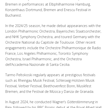
Bremen in performances at Elbphilharmonie Hamburg,
Konzerthaus Dortmund, Bremen and Enescu Festival in
Bucharest.
In the 2024/25 season, he made debut appearances with the
London Philharmonic Orchestra, Bayerisches Staatsorchester,
and NHK Symphony Orchestra, and toured Germany with the
Orchestre National du Capitole de Toulouse. Other recent
engagements include the Orchestre Philharmonique de Radio
France, Los Angeles Philharmonic, Toronto Symphony
Orchestra, Israel Philharmonic, and the Orchestra
dell’Accademia Nazionale di Santa Cecilia.
Tarmo Peltokoski regularly appears at prestigious festivals
such as Rheingau Musik Festival, Schleswig-Holstein Musik
Festival, Verbier Festival, Beethovenfest Bonn, Musikfest
Bremen, and the Festival de Música y Danza de Granada.
In August 2024, he conducted Wagner’s
Götterdämmerung
in
Riga, followed by his BBC Proms debut at the Royal Albert Hall