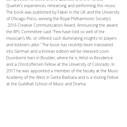
Quartet’s experiences rehearsing and performing this music.
The book was published by Faber in the UK and the University
of Chicago Press, winning the Royal Philharmonic Society’s
2016 Creative Communication Award. Announcing the award
the RPS Committee said: “Few have told so well of the
musician’s life, or offered such illuminating insights to players
and listeners alike.” The book has recently been translated
into German and a Korean edition will be released soon.
Dusinberre lives in Boulder, where he is Artist-in-Residence
and a Christoffersen Fellow at the University of Colorado. In
2017 he was appointed a member of the faculty at the Music
Academy of the West in Santa Barbara and is a Visiting Fellow
at the Guildhall School of Music and Drama.