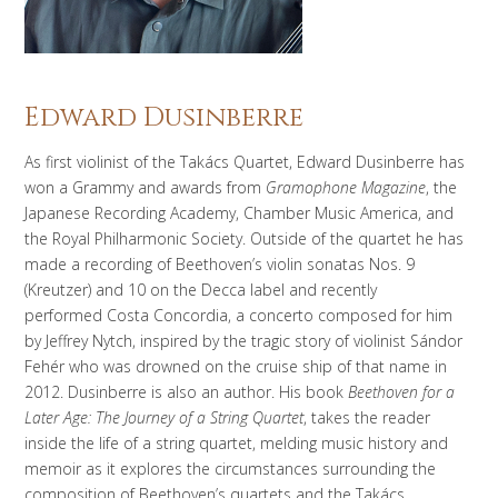
Edward Dusinberre
As first violinist of the Takács Quartet, Edward Dusinberre
has
won a Grammy and awards from
Gramophone Magazine
, the
Japanese Recording Academy, Chamber Music America, and
the Royal Philharmonic Society. Outside of the quartet he has
made a recording of Beethoven’s violin sonatas Nos. 9
(
Kreutzer
) and 10 on the Decca label and recently
performed
Costa Concordia,
a concerto composed for him
by Jeffrey Nytch, inspired by the tragic story of violinist Sándor
Fehér
who was drowned on the cruise ship of that name in
2012. Dusinberre is also an author. His book
Beethoven for a
Later Age: The Journey of a String Quartet
, takes the reader
inside the life of a string quartet, melding music history and
memoir as it explores the circumstances surrounding the
composition of Beethoven’s quartets and the Takács