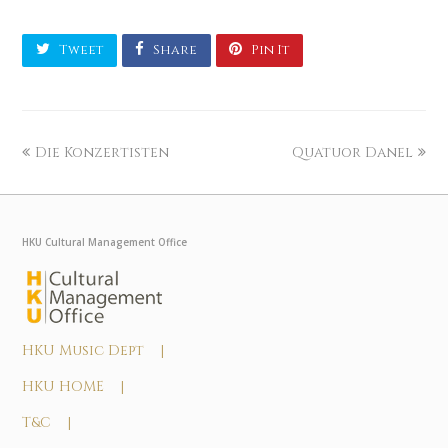
Tweet
Share
Pin It
Die Konzertisten
Quatuor Danel
HKU Cultural Management Office
HKU Music Dept |
HKU HOME |
T&C |