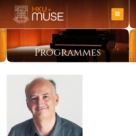
Programmes