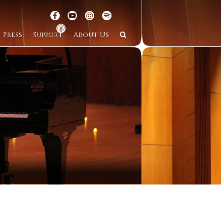
Press
Support
About Us