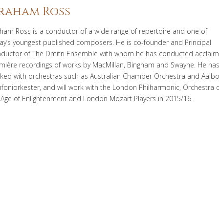
raham Ross
ham Ross is a conductor of a wide range of repertoire and one of
ay’s youngest published composers. He is co-founder and Principal
ductor of The Dmitri Ensemble with whom he has conducted acclai
mière recordings of works by MacMillan, Bingham and Swayne. He ha
ked with orchestras such as Australian Chamber Orchestra and Aalbo
foniorkester, and will work with the London Philharmonic, Orchestra o
 Age of Enlightenment and London Mozart Players in 2015/16.