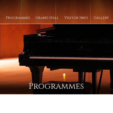
Programmes
Grand Hall
Visitor Info
Gallery
Programmes