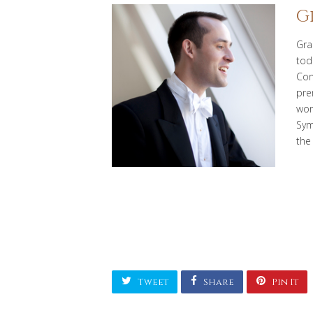
G
Gra
tod
Con
pre
wor
Sym
the
Tweet
Share
Pin It