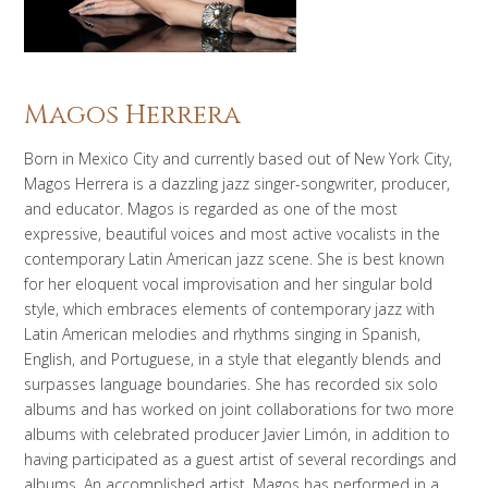
Magos Herrera
Born in Mexico City and currently based out of New York City,
Magos Herrera is a dazzling jazz singer-songwriter, producer,
and educator. Magos is regarded as one of the most
expressive, beautiful voices and most active vocalists in the
contemporary Latin American jazz scene. She is best known
for her eloquent vocal improvisation and her singular bold
style, which embraces elements of contemporary jazz with
Latin American melodies and rhythms singing in Spanish,
English, and Portuguese, in a style that elegantly blends and
surpasses language boundaries. She has recorded six solo
albums and has worked on joint collaborations for two more
albums with celebrated producer Javier Limón, in addition to
having participated as a guest artist of several recordings and
albums. An accomplished artist, Magos has performed in a