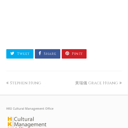
Tweet
Share
Pin It
Stephen Hung
黃瑞儀 Grace Huang
HKU Cultural Management Office