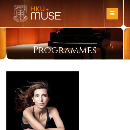
Programmes