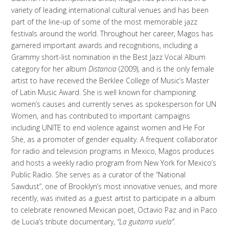
variety of leading international cultural venues and has been
part of the line-up of some of the most memorable jazz
festivals around the world. Throughout her career, Magos has
garnered important awards and recognitions, including a
Grammy short-list nomination in the Best Jazz Vocal Album
category for her album
Distancia
(2009), and is the only female
artist to have received the Berklee College of Music’s Master
of Latin Music Award. She is well known for championing
women’s causes and currently serves as spokesperson for UN
Women, and has contributed to important campaigns
including UNITE to end violence against women and He For
She, as a promoter of gender equality. A frequent collaborator
for radio and television programs in Mexico, Magos produces
and hosts a weekly radio program from New York for Mexico’s
Public Radio. She serves as a curator of the “National
Sawdust”, one of Brooklyn’s most innovative venues, and more
recently, was invited as a guest artist to participate in a album
to celebrate renowned Mexican poet, Octavio Paz and in Paco
de Lucia’s tribute documentary,
“La
guitarra vuela
”
.