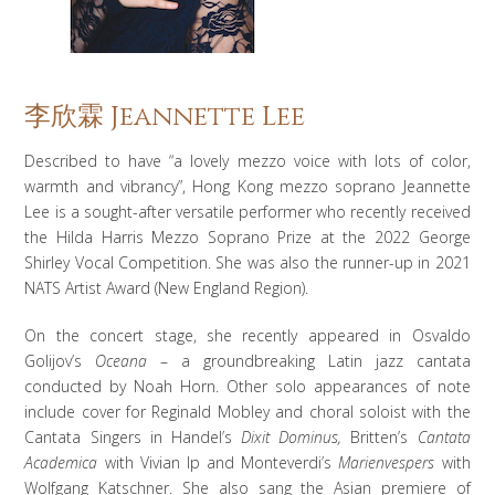
李欣霖 Jeannette Lee
Described to have “a lovely mezzo voice with lots of color,
warmth and vibrancy”, Hong Kong mezzo soprano Jeannette
Lee is a sought-after versatile performer who recently received
the Hilda Harris Mezzo Soprano Prize at the 2022 George
Shirley Vocal Competition. She was also the runner-up in 2021
NATS Artist Award (New England Region).
On the concert stage, she recently appeared in Osvaldo
Golijov’s
Oceana
– a groundbreaking Latin jazz cantata
conducted by Noah Horn. Other solo appearances of note
include cover for Reginald Mobley and choral soloist with the
Cantata Singers in Handel’s
Dixit Dominus,
Britten’s
Cantata
Academica
with Vivian Ip and Monteverdi’s
Marienvespers
with
Wolfgang Katschner. She also sang the Asian premiere of