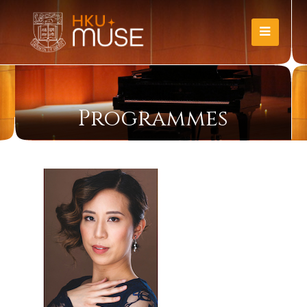
Programmes