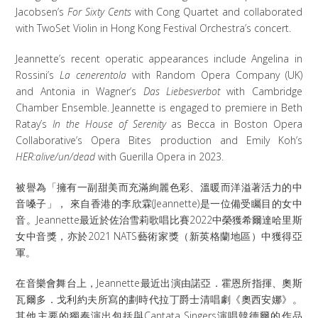
Jacobsen’s
For Sixty Cents
with Cong Quartet and collaborated
with TwoSet Violin in Hong Kong Festival Orchestra’s concert.
Jeannette’s recent operatic appearances include Angelina in
Rossini’s
La cenerentola
with Random Opera Company (UK)
and Antonia in Wagner’s
Das Liebesverbot
with Cambridge
Chamber Ensemble. Jeannette is engaged to premiere in Beth
Ratay’s
In the House of Serenity
as Becca in Boston Opera
Collaborative’s Opera Bites production and Emily Koh’s
HER:alive/un/dead
with Guerilla Opera in 2023.
被譽為「擁有一副甜美而充滿絢麗色彩、溫暖而洋溢著活力的中
音嗓子」， 來自香港的李欣霖(Jeannette)是一位備受矚目的女中
音。Jeannette最近於佐治雪莉歌唱比賽2022中榮獲希爾達哈里斯
女中音獎，亦於2021 NATS藝術家獎（新英格蘭地區）中獲得亞
軍。
在音樂會舞台上，Jeannette最近出演由諾亞．霍恩所指揮、奧斯
瓦爾多．戈利約夫所寫的劃時代拉丁爵士清唱劇《奧西安娜》。
其他主要的獨奏演出包括與Cantata Singers演唱韓德爾的作品