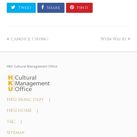
Tweet
Share
Pin It
Candice Chung
Wun Wai Ki
HKU Cultural Management Office
HKU Music Dept |
HKU HOME |
T&C |
Sitemap