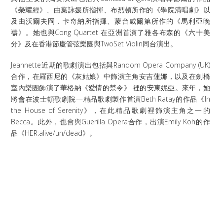
《榮耀經》、由葉詠媛所指揮、布烈頓所作的《學院清唱劇》以
及由沃爾夫岡．卡奇納所指揮、蒙台威爾第所作的《馬利亞晚
禱》。她也與Cong Quartet 在亞洲首演了雅各布森的《六十美
分》及在香港節慶管弦樂團與TwoSet Violin同台演出。
Jeannette近期的歌劇演出包括與Random Opera Company (UK)
合作，在羅西尼的《灰姑娘》中飾演主角安吉蓮娜，以及在劍橋
室內樂團飾演了華格納《愛情的禁令》 裡的安東妮亞。來年，她
將會在波士頓歌劇院—精品歌劇製作首演Beth Ratay的作品《In
the House of Serenity》，在此精品歌劇裡飾演主角之一的
Becca。此外，也會與Guerilla Opera合作，出演Emily Koh的作
品《HER:alive/un/dead》。