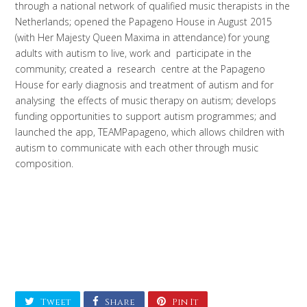
through a national network of qualified music therapists in the
Netherlands; opened the Papageno House in August 2015
(with Her Majesty Queen Maxima in attendance) for young
adults with autism to live, work and participate in the
community; created a research centre at the Papageno
House for early diagnosis and treatment of autism and for
analysing the effects of music therapy on autism; develops
funding opportunities to support autism programmes; and
launched the app, TEAMPapageno, which allows children with
autism to communicate with each other through music
composition.
Tweet
Share
Pin It