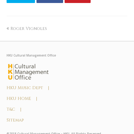
Roger Vignoles
HKU Cultural Management Office
HKU Music Dept |
HKU HOME |
T&C |
Sitemap
©2018 Cultural Management Office – HKU. All Rights Reserved.