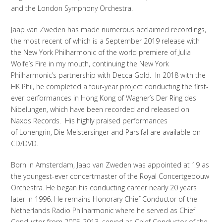
and the London Symphony Orchestra.
Jaap van Zweden has made numerous acclaimed recordings,
the most recent of which is a September 2019 release with
the New York Philharmonic of the world premiere of Julia
Wolfe’s Fire in my mouth, continuing the New York
Philharmonic’s partnership with Decca Gold. In 2018 with the
HK Phil, he completed a four-year project conducting the first-
ever performances in Hong Kong of Wagner’s Der Ring des
Nibelungen, which have been recorded and released on
Naxos Records. His highly praised performances
of Lohengrin, Die Meistersinger and Parsifal are available on
CD/DVD.
Born in Amsterdam, Jaap van Zweden was appointed at 19 as
the youngest-ever concertmaster of the Royal Concertgebouw
Orchestra. He began his conducting career nearly 20 years
later in 1996. He remains Honorary Chief Conductor of the
Netherlands Radio Philharmonic where he served as Chief
Conductor from 2005-2013, served as Chief Conductor of the