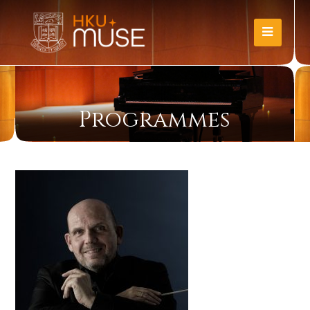
Programmes