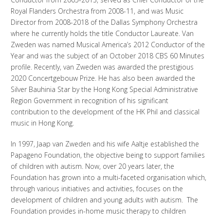
Royal Flanders Orchestra from 2008-11, and was Music
Director from 2008-2018 of the Dallas Symphony Orchestra
where he currently holds the title Conductor Laureate. Van
Zweden was named Musical America’s 2012 Conductor of the
Year and was the subject of an October 2018 CBS 60 Minutes
profile. Recently, van Zweden was awarded the prestigious
2020 Concertgebouw Prize. He has also been awarded the
Silver Bauhinia Star by the Hong Kong Special Administrative
Region Government in recognition of his significant
contribution to the development of the HK Phil and classical
music in Hong Kong.
In 1997, Jaap van Zweden and his wife Aaltje established the
Papageno Foundation, the objective being to support families
of children with autism. Now, over 20 years later, the
Foundation has grown into a multi-faceted organisation which,
through various initiatives and activities, focuses on the
development of children and young adults with autism. The
Foundation provides in-home music therapy to children