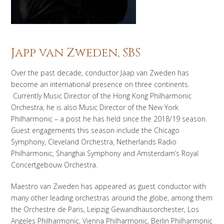
Japp van Zweden, SBS
Over the past decade, conductor Jaap van Zweden has
become an international presence on three continents.
Currently Music Director of the Hong Kong Philharmonic
Orchestra, he is also Music Director of the New York
Philharmonic – a post he has held since the 2018/19 season.
Guest engagements this season include the Chicago
Symphony, Cleveland Orchestra, Netherlands Radio
Philharmonic, Shanghai Symphony and Amsterdam’s Royal
Concertgebouw Orchestra.
Maestro van Zweden has appeared as guest conductor with
many other leading orchestras around the globe, among them
the Orchestre de Paris, Leipzig Gewandhausorchester, Los
Angeles Philharmonic, Vienna Philharmonic, Berlin Philharmonic