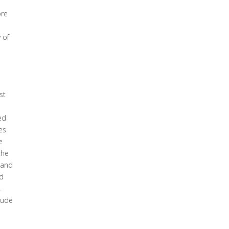
ore
 of
st
ed
es
e
the
 and
d
.
lude