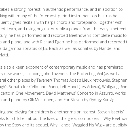
takes a strong interest in authentic performance, and in addition to
king with many of the foremost period instrument orchestras he
quently gives recitals with harpsichord and fortepiano. Together with
ert Levin, and using original or replica pianos from the early nineteen
tury, he has performed and recorded Beethoven’s complete music fo
lo and piano; and with Richard Egarr he has performed and recorded 
la da gamba sonatas of J.S. Bach as well as sonatas by Handel and
latti.
is also a keen exponent of contemporary music and has premiered
y new works, including John Tavener’s The Protecting Veil (as well as
eral other pieces by Tavener), Thomas Adès’s Lieux retrouvés, Stephe
gh’s Sonata for Cello and Piano, Left Hand (Les Adieux), Wolfgang Rih
certo in One Movement, David Matthews’ Concerto in Azzurro, works 
lo and piano by Olli Mustonen, and For Steven by György Kurtág.
ing and playing for children is another major interest. Steven Isserlis’
ks for children about the lives of the great composers – Why Beetho
ew the Stew and its sequel, Why Handel Waggled his Wig – are publis