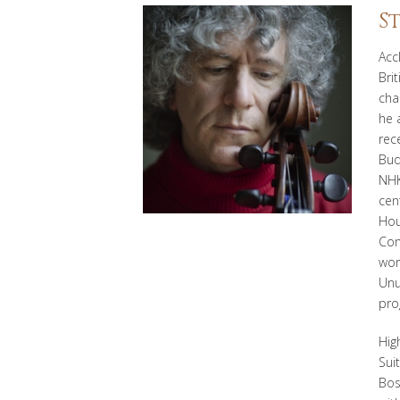
S
Acc
Brit
cha
he 
rec
Bud
NHK
cen
Hou
Con
wor
Unu
pro
Hig
Sui
Bos