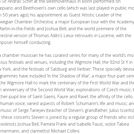
h Sir Andras Schiff at the Beethovenhaus in Bonn performed on
tepiano and Beethoven’s own cello (which was last played in public m
n 50 years ago); his appointment as Guest Artistic Leader of the
wegian Chamber Orchestra; a major European tour with the Academy
Martin-in-the-Fields and Joshua Bell; and the world premiere of the
hestral version of Thomas Adès’s Lieux retrouvés in Lucerne, with the
poser himself conducting.
a chamber musician he has curated series for many of the world’s mo
ous festivals and venues, including the Wigmore Hall, the 92nd St Y in
 York, and the festivals of Salzburg and Verbier. These specially devis
grammes have included ‘In the Shadow of War’, a major four-part seri
 the Wigmore Hall to mark the centenary of the First World War and th
h anniversary of the Second World War; explorations of Czech music; 
cher-pupil line of Saint-Saens, Faure and Ravel; the affinity of the cello
 human voice; varied aspects of Robert Schumann’s life and music; an
music of Serge Taneyev (teacher of Steven’s grandfather, Julius Isserlis)
 these concerts Steven is joined by a regular group of friends who inc
 violinists Joshua Bell, Pamela Frank and Isabelle Faust, violist Tabea
mermann, and clarinettist Michael Collins.