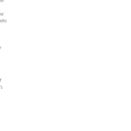
her
he
ello
r
h
f
’s