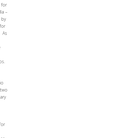
 for
la –
 by
for
. As
e
os.
io
 two
ary
for