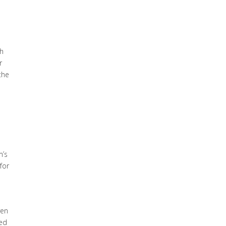
th
r
the
n
m’s
for
ven
hed