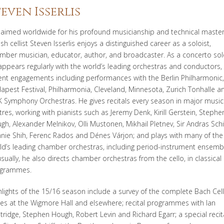
teven Isserlis
laimed worldwide for his profound musicianship and technical master
ish cellist Steven Isserlis enjoys a distinguished career as a soloist,
mber musician, educator, author, and broadcaster. As a concerto sol
appears regularly with the world’s leading orchestras and conductors,
ent engagements including performances with the Berlin Philharmonic,
apest Festival, Philharmonia, Cleveland, Minnesota, Zurich Tonhalle a
 Symphony Orchestras. He gives recitals every season in major music
tres, working with pianists such as Jeremy Denk, Kirill Gerstein, Stephe
gh, Alexander Melnikov, Olli Mustonen, Mikhail Pletnev, Sir Andras Schif
nie Shih, Ferenc Rados and Dénes Várjon; and plays with many of the
ld’s leading chamber orchestras, including period-instrument ensemb
sually, he also directs chamber orchestras from the cello, in classical
grammes.
hlights of the 15/16 season include a survey of the complete Bach Cel
tes at the Wigmore Hall and elsewhere; recital programmes with Ian
tridge, Stephen Hough, Robert Levin and Richard Egarr; a special recit