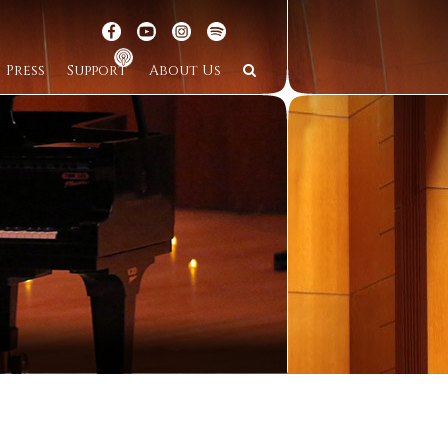
Press
Support
About Us