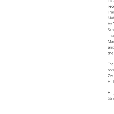
Ins
rec
Fra
Mah
by 
Sch
Tho
Mar
and
the
The
rec
Zwi
Hal
He 
Str