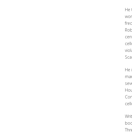
He 
wor
fre
Rob
cen
cel
vio
Scar
He 
man
sev
Hou
Con
cel
Writ
boo
Thr