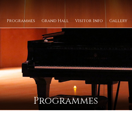
Programmes
Grand Hall
Visitor Info
Gallery
Programmes