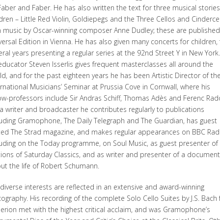
Faber and Faber. He has also written the text for three musical stories
ldren – Little Red Violin, Goldiepegs and the Three Cellos and Cindercel
h music by Oscar-winning composer Anne Dudley; these are published
versal Edition in Vienna. He has also given many concerts for children, 
eral years presenting a regular series at the 92nd Street Y in New York
educator Steven Isserlis gives frequent masterclasses all around the
ld, and for the past eighteen years he has been Artistic Director of th
ernational Musicians’ Seminar at Prussia Cove in Cornwall, where his
low-professors include Sir Andras Schiff, Thomas Adès and Ferenc Rad
a writer and broadcaster he contributes regularly to publications
luding Gramophone, The Daily Telegraph and The Guardian, has guest
ted The Strad magazine, and makes regular appearances on BBC Rad
luding on the Today programme, on Soul Music, as guest presenter of
tions of Saturday Classics, and as writer and presenter of a document
ut the life of Robert Schumann.
 diverse interests are reflected in an extensive and award-winning
cography. His recording of the complete Solo Cello Suites by J.S. Bach 
erion met with the highest critical acclaim, and was Gramophone’s