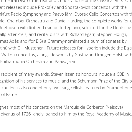
trumental Disc of the Year and Critic’s Choice at the Classical Brits. Ot
ent releases include Prokofiev and Shostakovich concertos with the
nkfurt Radio Symphony and Paavo Järvi; Dvorak Cello Concertos with t
ler Chamber Orchestra and Daniel Harding; the complete works for c
Beethoven with Robert Levin on fortepiano, selected for the Deutsche
allplattenPreis; and recital discs with Richard Egarr, Stephen Hough,
mas Adès and (for BIS) a Grammy-nominated album of sonatas by
tinů with Olli Mustonen. Future releases for Hyperion include the Elga
 Walton concertos, alongside works by Gustav and Imogen Holst, wit
 Philharmonia Orchestra and Paavo Järvi.
 recipient of many awards, Steven Isserlis’s honours include a CBE in
ognition of his services to music, and the Schumann Prize of the City o
ckau. He is also one of only two living cellists featured in Gramophone
l of Fame.
gives most of his concerts on the Marquis de Corberon (Nelsova)
adivarius of 1726, kindly loaned to him by the Royal Academy of Music.