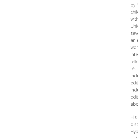
by 
chi
wit
Uni
sev
an 
wor
Int
fel
As 
inc
edi
inc
edi
abo
His
dis
Hyp