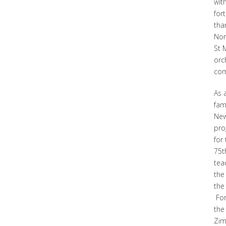
wit
for
tha
Nor
St 
orc
com
As 
fam
New
pro
for
75t
tea
the
the 
For
the
Zim