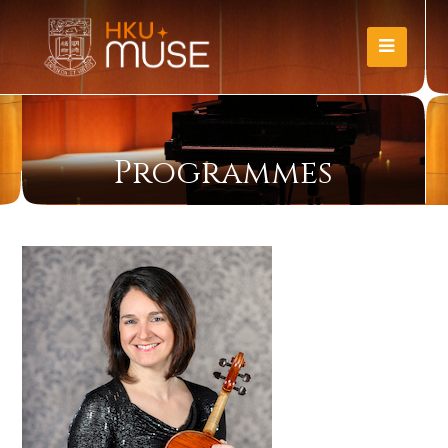
Programmes