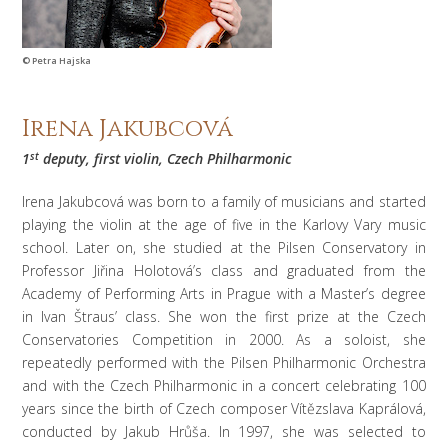
© Petra Hajska
Irena Jakubcová
1
st
deputy, first violin,
Czech Philharmonic
Irena Jakubcová was born to a family of musicians and started
playing the violin at the age of five in the Karlovy Vary music
school. Later on, she studied at the Pilsen Conservatory in
Professor Jiřina Holotová’s class and graduated from the
Academy of Performing Arts in Prague with a Master’s degree
in Ivan Štraus’ class. She won the first prize at the Czech
Conservatories Competition in 2000. As a soloist, she
repeatedly performed with the Pilsen Philharmonic Orchestra
and with the Czech Philharmonic in a concert celebrating 100
years since the birth of Czech composer Vítězslava Kaprálová,
conducted by Jakub Hrůša. In 1997, she was selected to