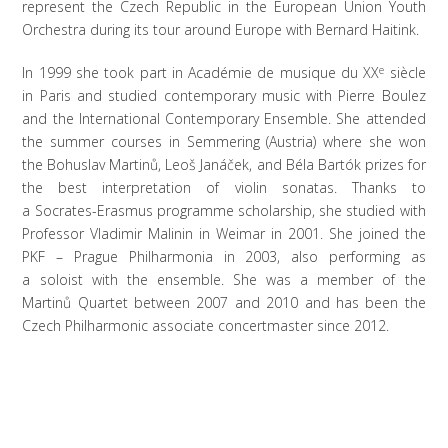
represent the Czech Republic in the European Union Youth
Orchestra during its tour around Europe with Bernard Haitink.
In 1999 she took part in Académie de musique du XX
e
siècle
in Paris and studied contemporary music with Pierre Boulez
and the International Contemporary Ensemble. She attended
the summer courses in Semmering (Austria) where she won
the Bohuslav Martinů, Leoš Janáček, and Béla Bartók prizes for
the best interpretation of violin sonatas. Thanks to
a Socrates-Erasmus programme scholarship, she studied with
Professor Vladimir Malinin in Weimar in 2001. She joined the
PKF – Prague Philharmonia in 2003, also performing as
a soloist with the ensemble. She was a member of the
Martinů Quartet between 2007 and 2010 and has been the
Czech Philharmonic associate concertmaster since 2012.