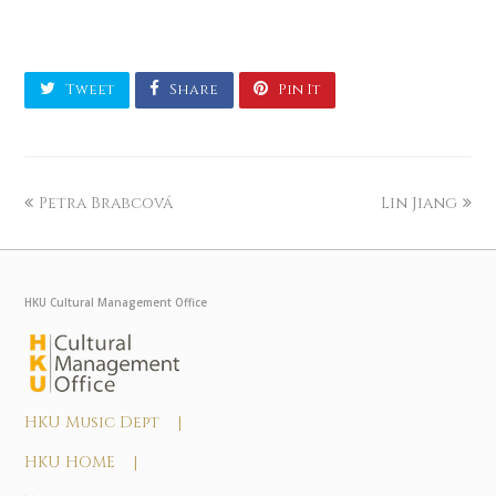
Tweet
Share
Pin It
Petra Brabcová
Lin Jiang
HKU Cultural Management Office
HKU Music Dept |
HKU HOME |