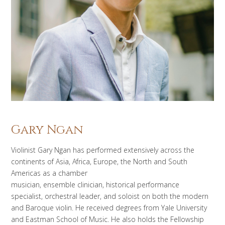
Gary Ngan
Violinist Gary Ngan has performed extensively across the
continents of Asia, Africa, Europe, the North and South
Americas as a chamber
musician, ensemble clinician, historical performance
specialist, orchestral leader, and soloist on both the modern
and Baroque violin. He received degrees from Yale University
and Eastman School of Music. He also holds the Fellowship