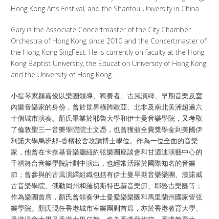
Hong Kong Arts Festival, and the Shantou University in China.​
Gary is the Associate Concertmaster of the City Chamber
Orchestra of Hong Kong since 2010 and the Concertmaster of
the Hong Kong SingFest. He is currently on faculty at the Hong
Kong Baptist University, the Education University of Hong Kong,
and the University of Hong Kong.
小提琴家顏嘉俊以樂團領導、獨奏者、古風演繹、早期音樂及室
內樂音樂家的身份，曾於世界橫跨歐亞、北非及南北美洲超過六
十個城市演奏。顏氏畢業於耶魯大學和伊士曼音樂學院，又考取
了倫敦聖三一音樂學院院士文憑，也曾獲頒全費獎學金到美國伊
利諾大學烏班那-香檳校舍攻讀博士學位。作為一位全面的音樂
家，他曾在卡奈基音樂廳紐約弦樂團座談會和甘迺迪演藝中心的
千禧舞台音樂學院計劃中演出，也經常活躍於國際知名的音樂
節；曾參與的古風演繹組織包括有伊士曼早期音樂樂團、漢諾威
古音樂學院、俄勒岡州和羅切斯特巴赫音樂節、耶魯古樂團等；
作為樂團首席，顏氏曾領奏伊士曼愛樂樂團和馬里蘭州國家管弦
樂學院。顏氏現任香港城市室樂團副首席，亦於香港教育大學、