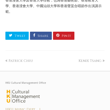
香港浸會大學及香港大學任教，也為香港藝術節、香港教育大
學、香港浸會大學、中國汕頭大學和香港聲蜚合唱節作出演講示
範。
Tweet
Share
Pin It
Patrick Chiu
Kenix Tsang
HKU Cultural Management Office
HKU Music Dept |