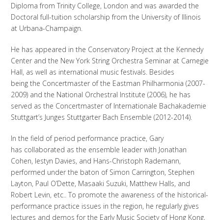
Diploma from Trinity College, London and was awarded the
Doctoral full-tuition scholarship from the University of Illinois
at Urbana-Champaign.
He has appeared in the Conservatory Project at the Kennedy
Center and the New York String Orchestra Seminar at Carnegie
Hall, as well as international music festivals. Besides
being the Concertmaster of the Eastman Philharmonia (2007-
2009) and the National Orchestral Institute (2006), he has
served as the Concertmaster of Internationale Bachakademie
Stuttgart’s Junges Stuttgarter Bach Ensemble (2012-2014).
In the field of period performance practice, Gary
has collaborated as the ensemble leader with Jonathan
Cohen, Iestyn Davies, and Hans-Christoph Rademann,
performed under the baton of Simon Carrington, Stephen
Layton, Paul O’Dette, Masaaki Suzuki, Matthew Halls, and
Robert Levin, etc.. To promote the awareness of the historical-
performance practice issues in the region, he regularly gives
lectures and demos for the Early Music Society of Hong Kong,