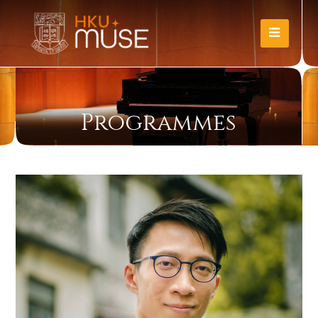
Programmes