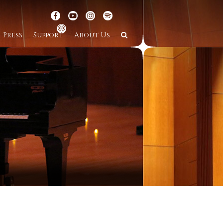
Press
Support
About Us