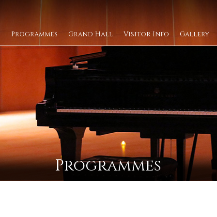
Programmes
Grand Hall
Visitor Info
Gallery
Programmes