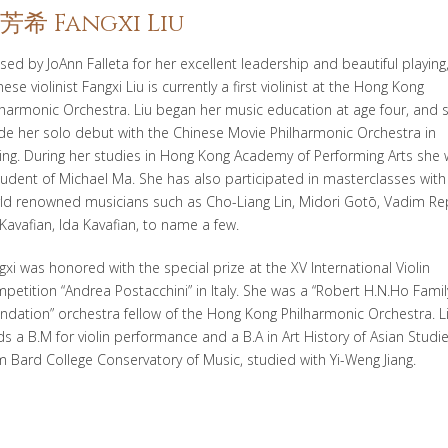
芳希 Fangxi Liu
ised by JoAnn
Falleta
for her excellent leadership and beautiful playing
nese violinist
Fangxi
Liu
is currently a first violinist at the Hong Kong
lharmonic Orchestra.
Liu began her music education at age four, and 
e her solo debut with the Chinese Movie Philharmonic Orchestra in
jing. During her studies in Hong Kong Academy of Performing
Arts she
tudent of Michael Ma. She has also participated in masterclasses with
ld renowned musicians such as Cho-Liang Lin, Midori
Goto
̄, Vadim
Re
 Kavafian, Ida Kavafian, to name a few.
gxi
was honored with the special prize at the XV International Violin
petition “Andrea
Postacchini
” in Italy. She was a “Robert
H.
N.Ho
Famil
ndation” orchestra fellow of the Hong Kong Philharmonic Orchestra. L
ds a B.M for violin performance and a B.A in Art History of Asian Studi
m Bard College Conservatory of
Music
, studied with Yi-Weng Jiang.