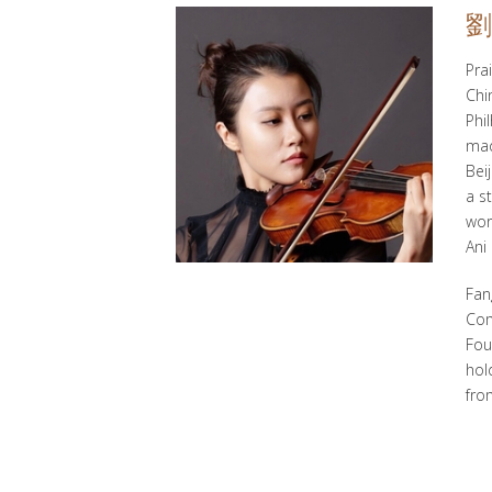
劉
Pra
Chi
Phi
mad
Bei
a s
wor
Ani
Fan
Com
Fou
hol
fro