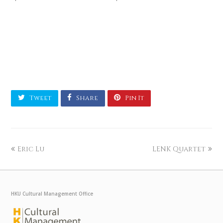
Tweet
Share
Pin It
Eric Lu
LENK Quartet
HKU Cultural Management Office