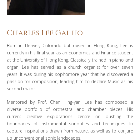
Charles Lee Gai-ho
Born in Denver, Colorado but raised in Hong Kong, Lee is
currently in his final year as an Economics and Finance student
at the University of Hong Kong. Classically trained in piano and
organ, Lee has served as a church organist for over seven
years. It was during his sophomore year that he discovered a
passion for composition, leading him to declare Music as his
second major.
Mentored by Prof. Chan Hing-yan, Lee has composed a
diverse portfolio of orchestral and chamber pieces. His
current creative explorations centre on pushing the
boundaries of instrumental sonorities and techniques to
capture inspirations drawn from nature, as well as to conjure
up unconventional sonic landscapes.