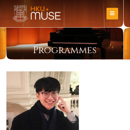
Programmes