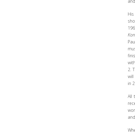
and
His
sho
196
Kon
Pau
mus
fin
wit
2. 
wil
in 
All
rec
wor
and
Whe