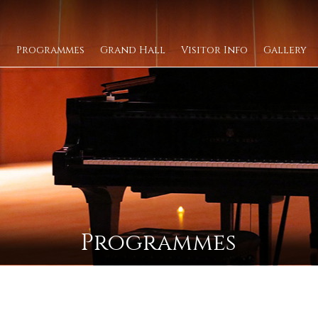
Programmes
Grand Hall
Visitor Info
Gallery
Programmes