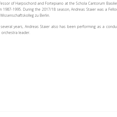
fessor of Harpsichord and Fortepiano at the Schola Cantorum Basilie
m 1987-1995. During the 2017/18 season, Andreas Staier was a Fello
 Wissenschaftskolleg zu Berlin.
 several years, Andreas Staier also has been performing as a condu
 orchestra leader.