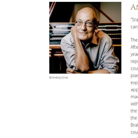
A
“St
can
The
Aft
yea
rep
cou
pia
©
Andrej Grilc
exp
app
mad
wit
the
th
Bra
cou