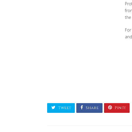
Pro
fro
the
For
and
Tweet
Share
Pin It