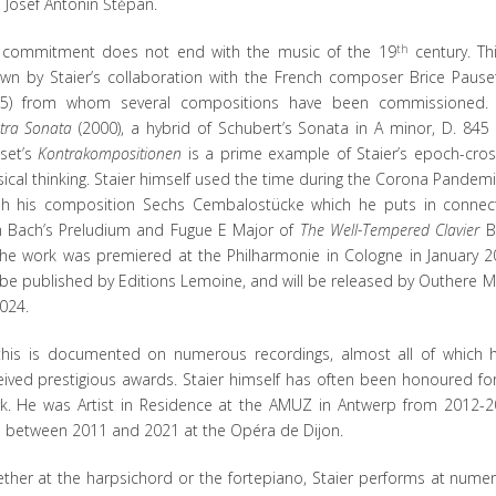
 Josef Antonín Štěpán.
 commitment does not end with the music of the 19
th
century. Thi
wn by Staier’s collaboration with the French composer Brice Pauset
5) from whom several compositions have been commissioned
tra Sonata
(2000), a hybrid of Schubert’s Sonata in A minor, D. 845
set’s
Kontrakompositionen
is a prime example of Staier’s epoch-cros
ical thinking. Staier himself used the time during the Corona Pandemi
ish his composition Sechs Cembalostücke which he puts in connec
h Bach’s Preludium and Fugue E Major of
The Well-Tempered Clavier
B
The work was premiered at the Philharmonie in Cologne in January 2
l be published by Editions Lemoine, and will be released by Outhere M
2024.
 this is documented on numerous recordings, almost all of which 
eived prestigious awards. Staier himself has often been honoured for
k. He was Artist in Residence at the AMUZ in Antwerp from 2012-2
 between 2011 and 2021 at the Opéra de Dijon.
ther at the harpsichord or the fortepiano, Staier performs at nume