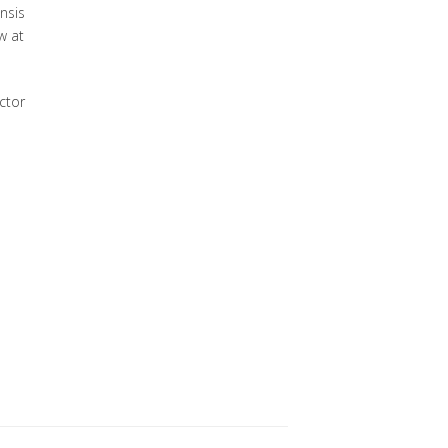
nsis
w at
ctor