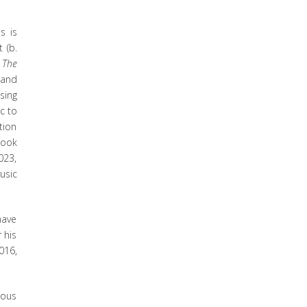
s is
 (b.
.
The
 and
sing
c to
tion
ook
023,
usic
have
 his
016,
rous