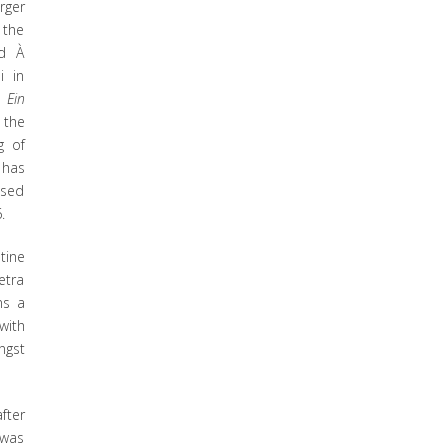
rger
 the
ed À
i in
m
Ein
 the
g of
 has
ased
.
tine
etra
ns a
with
ngst
fter
 was