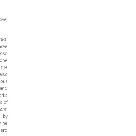
ive,
ist.
hree
uoso
 one
 the
also
lous
 and
orks
s of
ions
,
s by
n he
bero