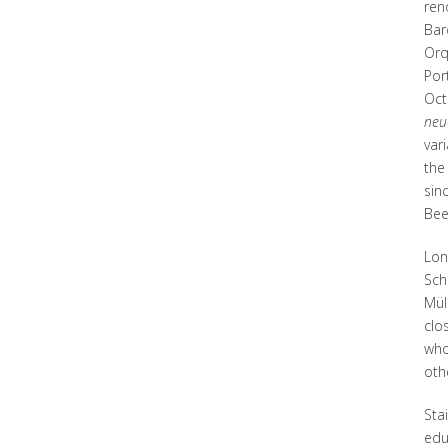
ren
Bar
Orq
Por
Oct
neu
var
th
sin
Bee
Lon
Sch
Mül
clo
who
oth
Sta
edu