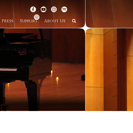
Press
Support
About Us