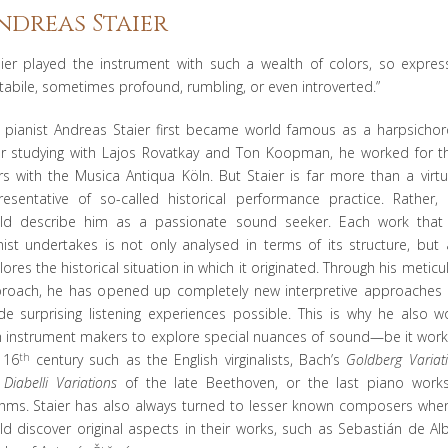
ndreas Staier
aier played the instrument with such a wealth of colors, so express
tabile, sometimes profound, rumbling, or even introverted.”
 pianist Andreas Staier first became world famous as a harpsichord
er studying with Lajos Rovatkay and Ton Koopman, he worked for t
rs with the Musica Antiqua Köln. But Staier is far more than a virt
resentative of so-called historical performance practice. Rather,
ld describe him as a passionate sound seeker. Each work that
nist undertakes is not only analysed in terms of its structure, but 
lores the historical situation in which it originated. Through his meticu
roach, he has opened up completely new interpretive approaches
e surprising listening experiences possible. This is why he also w
h instrument makers to explore special nuances of sound—be it work
 16
th
century such as the English virginalists, Bach’s
Goldberg Variat
e
Diabelli Variations
of the late Beethoven, or the last piano work
hms. Staier has also always turned to lesser known composers whe
ld discover original aspects in their works, such as Sebastián de Al