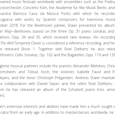
owned music festivals worldwide with ensembles such as the Freibu
ockorchester, Concerto Köln, the Akademie für Alte Musik Berlin, and
uestra Barroca Casa da Música Porto with which he record
tuguesa with works by Spanish composers for harmonia mund
ober 2018. For the Beethoven jubilee, Staier presented his albu
er Weg—Beethoven
, based on the three Op. 31 piano sonatas and
iations Opp. 34 and 35, which received rave reviews. His recordin
e
The Well-Tempered Clavier
is considered a reference recording, and he
ce released Book 1. Together with Roel Dieltiens he also rele
thoven’s Cello Sonatas, Op. 102 and the Bagatelles Opp. 119 and 126
gtime musical partners include the pianists Alexander Melnikov, Chris
ornsheim, and Tobias Koch, the violinists Isabelle Faust and P
lejans, and the tenor Christoph Prégardien. Andreas Staier maintai
se collaboration with Daniel Sepec and the cellist Roel Dieltiens, 
m he has released an album of the Schubert piano trios amo
ers.
ier’s extensive interests and abilities have made him a much sought-a
cator from an early age. In addition to masterclasses worldwide, he