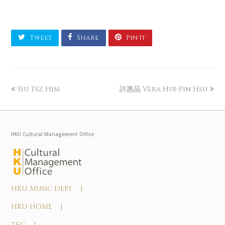
Tweet
Share
Pin It
Siu Tsz Him
許惠品 Vera Hui-Pin Hsu
HKU Cultural Management Office
HKU Music Dept |
HKU HOME |
T&C |