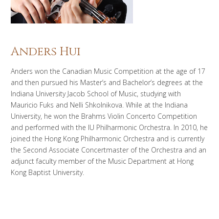
Anders Hui
Anders won the Canadian Music Competition at the age of 17
and then pursued his Master’s and Bachelor’s degrees at the
Indiana University Jacob School of Music, studying with
Mauricio Fuks and Nelli Shkolnikova. While at the Indiana
University, he won the Brahms Violin Concerto Competition
and performed with the IU Philharmonic Orchestra. In 2010, he
joined the Hong Kong Philharmonic Orchestra and is currently
the Second Associate Concertmaster of the Orchestra and an
adjunct faculty member of the Music Department at Hong
Kong Baptist University.