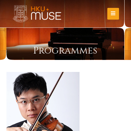
Programmes