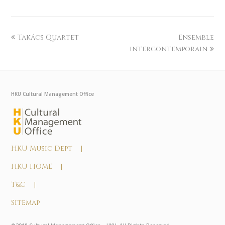
Takács Quartet
Ensemble
intercontemporain
HKU Cultural Management Office
HKU Music Dept |
HKU HOME |
T&C |
Sitemap