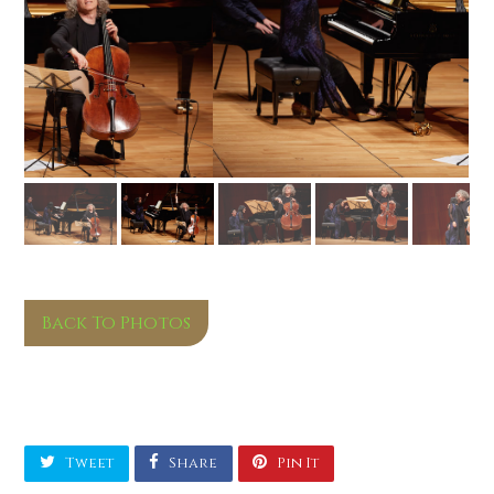
Back To Photos
Tweet
Share
Pin It