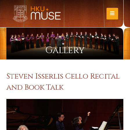
Gallery
Steven Isserlis Cello Recital
and Book Talk