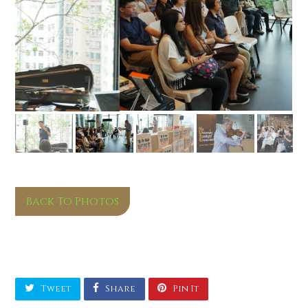
Back To Photos
Tweet
Share
Pin It