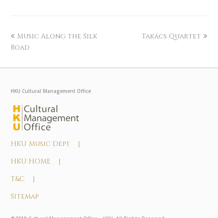
Music Along the Silk
Takács Quartet
Road
HKU Cultural Management Office
HKU Music Dept |
HKU HOME |
T&C |
Sitemap