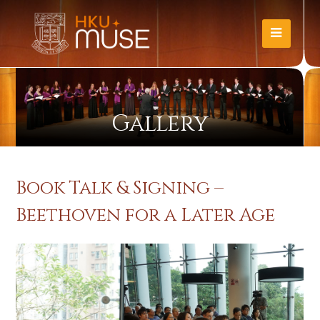
Gallery
Book Talk & Signing –
Beethoven for a Later Age