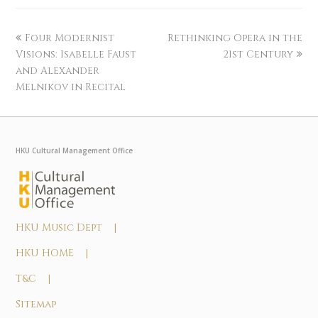
Four Modernist
Rethinking Opera in the
Visions: Isabelle Faust
21st Century
and Alexander
Melnikov in Recital
HKU Cultural Management Office
HKU Music Dept |
HKU HOME |
T&C |
Sitemap