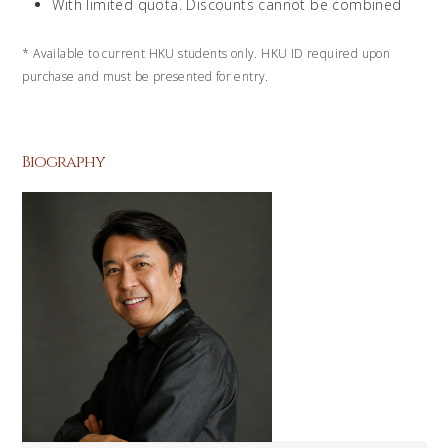
With limited quota. Discounts cannot be combined
*
Available to current HKU students only. HKU ID required upon
purchase and must be presented for entry.
Biography