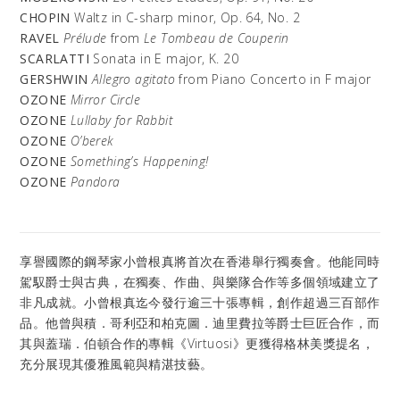
CHOPIN
Waltz in C-sharp minor, Op. 64, No. 2
RAVEL
Prélude
from
Le Tombeau de Couperin
SCARLATTI
Sonata in E major, K. 20
GERSHWIN
Allegro agitato
from Piano Concerto in F major
OZONE
Mirror Circle
OZONE
Lullaby for Rabbit
OZONE
O’berek
OZONE
Something’s Happening!
OZONE
Pandora
享譽國際的鋼琴家小曾根真將首次在香港舉行獨奏會。他能同時
駕馭爵士與古典，在獨奏、作曲、與樂隊合作等多個領域建立了
非凡成就。小曾根真迄今發行逾三十張專輯，創作超過三百部作
品。他曾與積．哥利亞和柏克圖．迪里費拉等爵士巨匠合作，而
其與蓋瑞．伯頓合作的專輯《Virtuosi》更獲得格林美獎提名，
充分展現其優雅風範與精湛技藝。