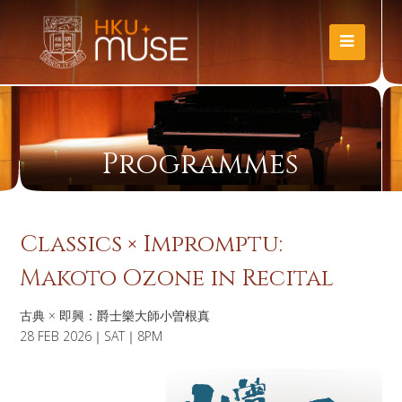
Programmes
Classics × Impromptu:
Makoto Ozone in Recital
古典 × 即興：爵士樂大師小曽根真
28 FEB 2026｜SAT｜8PM