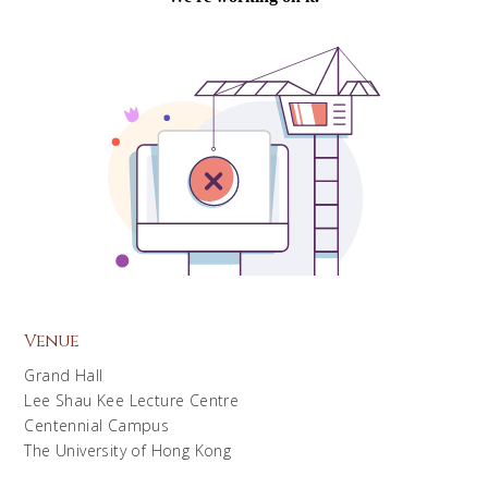
Venue
Grand Hall
Lee Shau Kee Lecture Centre
Centennial Campus
The University of Hong Kong