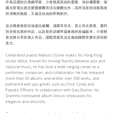
作為活躍的古典鋼琴家，小曾根真與紐約愛樂、洛杉磯愛樂、德
國北部電台易北愛樂樂團等頂尖樂團合作，其跨流派的演奏既保
持清晰的風格，又蘊含自由的即興創作。
這次獨奏會節目涵蓋拉威爾、浦羅哥菲夫、莫士高夫斯基、蕭邦
與史格拉第的作品，以及歌舒詠鋼琴協奏曲的改編版本。小曾根
真也將分享其個人作品，讓觀眾窺見這定義他國際音樂生涯的創
造力。
Celebrated pianist Makoto Ozone makes his Hong Kong
recital debut. Known for moving fluently between jazz and
classical music, he has built a wide-ranging career as a
performer, composer, and collaborator. He has released
more than 30 albums and written over 300 works, and
partnered with jazz greats such as Chick Corea and
Paquito D’Rivera. In collaboration with Gary Burton, his
Grammy-nominated album
Virtuosi
showcases his
elegance and virtuosity.