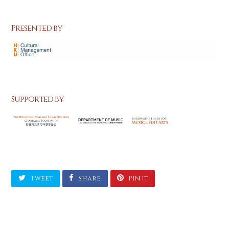
Presented by
Supported by
Tweet
Share
Pin It