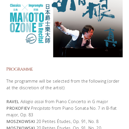
Programme
The programme will be selected from the following (order
at the discretion of the artist):
RAVEL
Adagio assai
from Piano Concerto in G major
PROKOFIEV
Precipitato
from Piano Sonata No. 7 in B-flat
major, Op. 83
MOSZKOWSKI
20 Petites Études, Op. 91, No. 8
MOSZKOWSKI
20 Petites Études, Op. 91, No. 20