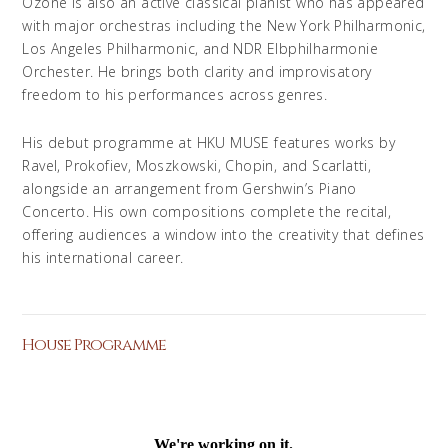
Ozone is also an active classical pianist who has appeared
with major orchestras including the New York Philharmonic,
Los Angeles Philharmonic, and NDR Elbphil­harmonie
Orchester. He brings both clarity and improvisatory
freedom to his performances across genres.
His debut programme at HKU MUSE features works by
Ravel, Prokofiev, Moszkowski, Chopin, and Scarlatti,
alongside an arrangement from Gershwin’s Piano
Concerto. His own compositions complete the recital,
offering audiences a window into the creativity that defines
his international career.
House Programme