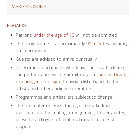
Makoto Ozone
Remarks
Patrons
under the age of 10
will not be admitted.
The programme is approximately
90 minutes
including
an intermission.
Guests are advised to arrive punctually.
Latecomers and guests who leave their seats during
the performance will be admitted
at a suitable break
or during intermission
to avoid disturbance to the
artists and other audience members.
Programmes and artists are subject to change.
The presenter reserves the right to make final
decisions on the seating arrangement, to deny entry,
as well as all rights of final arbitration in case of
dispute.