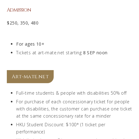
Admission
$250, 350, 480
For ages 10+
Tickets at art-mate.net starting
8 SEP noon
Art-mate.net
Full-time students & people with disabilities 50% off
For purchase of each concessionary ticket for people
with disabilities, the customer can purchase one ticket
at the same concessionary rate for a minder
HKU Student Discount: $100* (1 ticket per
performance)