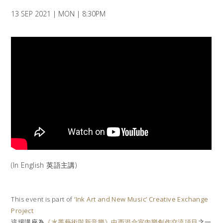
13 SEP 2021 | MON | 8:30PM
(In English 英語主講)
This event is part of
‘Ink Art and New Music’ Creative Exchange
Project
這場講座為
《水墨藝術與新音樂》中西混合室內樂創作交流項目
之一