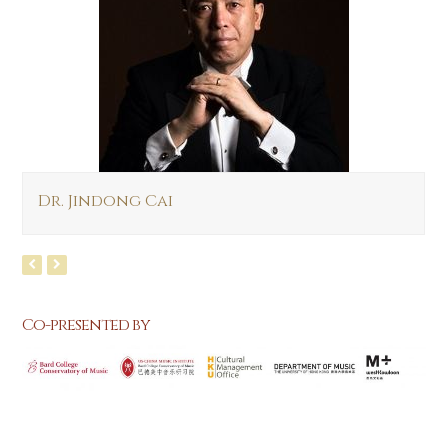
Dr. Jindong Cai
Co-presented by