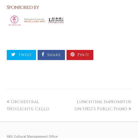
Sponsored by
Tweet
Share
Pin It
Orchestral
Lunchtime Impromptus
Spotlights: Cello
on HKU’s Public Piano
HKU Cultural Management Office