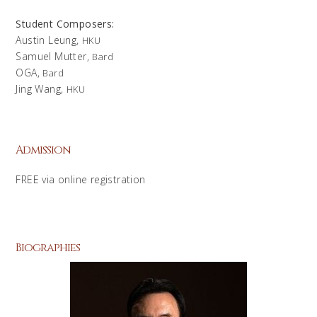
Student Composers:
Austin Leung,
HKU
Samuel Mutter,
Bard
OGA,
Bard
Jing Wang,
HKU
Admission
FREE via online registration
Biographies