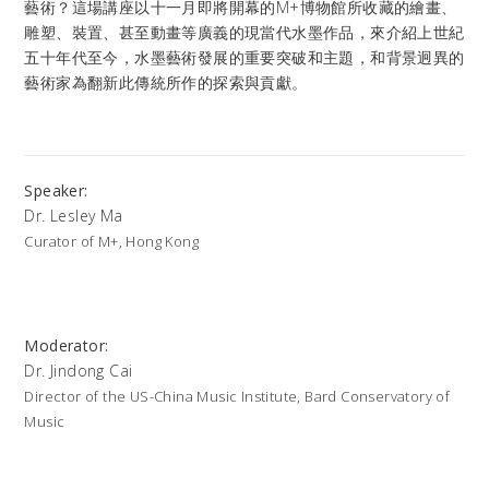
藝術？這場講座以十一月即將開幕的M+博物館所收藏的繪畫、
雕塑、裝置、甚至動畫等廣義的現當代水墨作品，來介紹上世紀
五十年代至今，水墨藝術發展的重要突破和主題，和背景迥異的
藝術家為翻新此傳統所作的探索與貢獻。
Speaker:
Dr. Lesley Ma
Curator of M+, Hong Kong
Moderator:
Dr. Jindong Cai
Director of the US-China Music Institute, Bard Conservatory of
Music