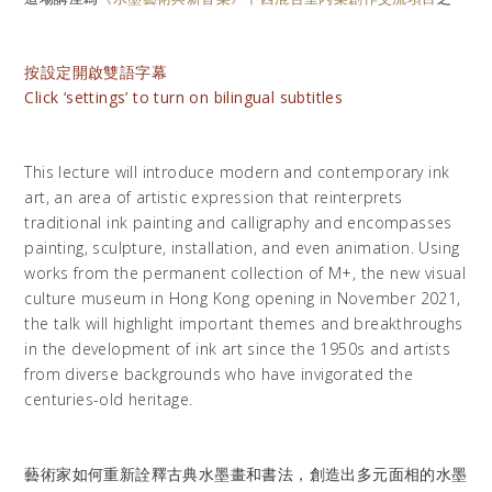
按設定開啟雙語字幕
Click ‘settings’ to turn on bilingual subtitles
This lecture will introduce modern and contemporary ink
art, an area of artistic expression that reinterprets
traditional ink painting and calligraphy and encompasses
painting, sculpture, installation, and even animation. Using
works from the permanent collection of M+, the new visual
culture museum in Hong Kong opening in November 2021,
the talk will highlight important themes and breakthroughs
in the development of ink art since the 1950s and artists
from diverse backgrounds who have invigorated the
centuries-old heritage.
藝術家如何重新詮釋古典水墨畫和書法，創造出多元面相的水墨