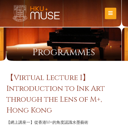
Programmes
【Virtual Lecture I】
Introduction to Ink Art
through the Lens of M+,
Hong Kong
【網上講座一】從香港M+的角度認識水墨藝術