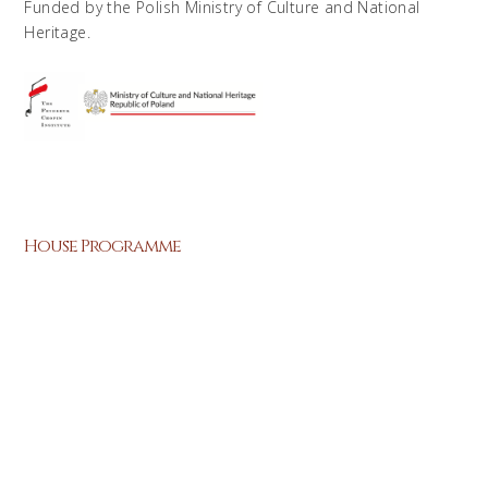
Funded by the Polish Ministry of Culture and National
Heritage.
House Programme