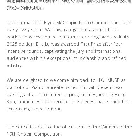
樂思與獨特洞見重現賽事中的動人時刻，讓香港觀眾親身感受蕭
邦冠軍的非凡風采。
The International Fryderyk Chopin Piano Competition, held
every five years in Warsaw, is regarded as one of the
world’s most esteemed platforms for rising pianists. In its
2025 edition, Eric Lu was awarded First Prize after four
intensive rounds, captivating the jury and international
audiences with his exceptional musicianship and refined
artistry.
We are delighted to welcome him back to HKU MUSE as
part of our Piano Laureate Series. Eric will present two
evenings of all-Chopin recital programmes, inviting Hong
Kong audiences to experience the pieces that earned him
this distinguished honour.
The concert is part of the official tour of the Winners of the
19th Chopin Competition.