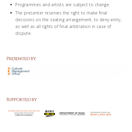
Programmes and artists are subject to change.
The presenter reserves the right to make final
decisions on the seating arrangement, to deny entry,
as well as all rights of final arbitration in case of
dispute.
Presented by
Supported by