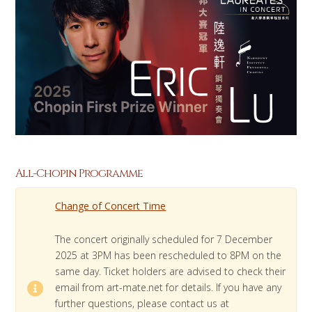
All-Chopin Programme
Change of Concert Time
The concert originally scheduled for 7 December
2025 at 3PM has been rescheduled to 8PM on the
same day. Ticket holders are advised to check their
email from art-mate.net for details. If you have any
further questions, please contact us at