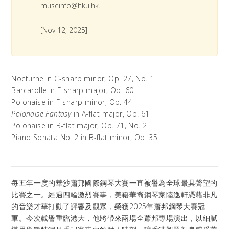
museinfo@hku.hk.
[Nov 12, 2025]
Nocturne in C-sharp minor, Op. 27, No. 1
Barcarolle in F-sharp major, Op. 60
Polonaise in F-sharp minor, Op. 44
Polonaise-Fantasy
in A-flat major, Op. 61
Polonaise in B-flat major, Op. 71, No. 2
Piano Sonata No. 2 in B-flat minor, Op. 35
每五年一度的華沙蕭邦國際鋼琴大賽一直被譽為全球最具聲望的
比賽之一。經過四輪激烈賽事，美籍華裔鋼琴家陸逸軒憑藉非凡
的音樂才華打動了評審及觀眾，榮獲2025年蕭邦鋼琴大賽冠
軍。今次載譽重臨港大，他將帶來兩場全蕭邦專場演出，以細膩