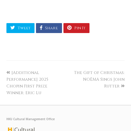
Tweet
Share
Pin It
[Additional
The Gift of Christmas:
Performance] 2025
NOĒMA Sings John
Chopin First Prize
Rutter
Winner: Eric Lu
HKU Cultural Management Office