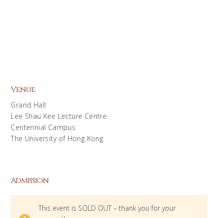
Venue
Grand Hall
Lee Shau Kee Lecture Centre
Centennial Campus
The University of Hong Kong
Admission
This event is SOLD OUT – thank you for your