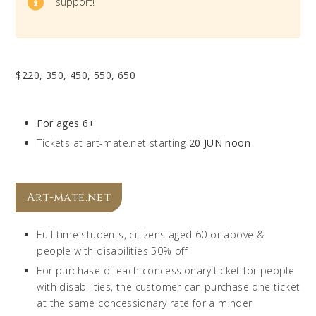
support!
$220, 350, 450, 550, 650
For ages 6+
Tickets at art-mate.net starting
20 JUN noon
Art-mate.net
Full-time students, citizens aged 60 or above &
people with disabilities 50% off
For purchase of each concessionary ticket for people
with disabilities, the customer can purchase one ticket
at the same concessionary rate for a minder