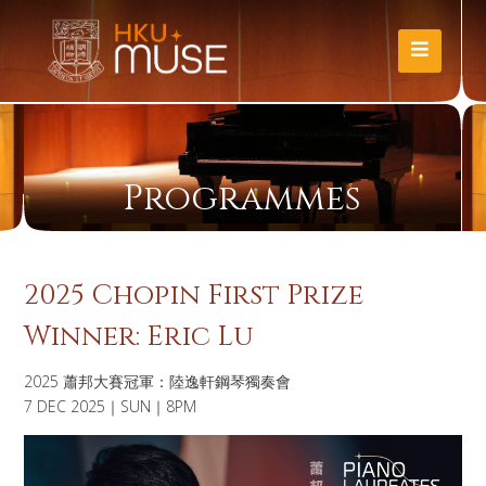
Programmes
2025 Chopin First Prize
Winner: Eric Lu
2025 蕭邦大賽冠軍：陸逸軒鋼琴獨奏會
7 DEC 2025｜SUN｜8PM