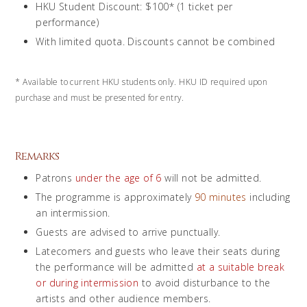
HKU Student Discount: $100* (1 ticket per
performance)
With limited quota. Discounts cannot be combined
*
Available to current HKU students only. HKU ID required upon
purchase and must be presented for entry.
Remarks
Patrons
under the age of 6
will not be admitted.
The programme is approximately
90 minutes
including
an intermission.
Guests are advised to arrive punctually.
Latecomers and guests who leave their seats during
the performance will be admitted
at a suitable break
or during intermission
to avoid disturbance to the
artists and other audience members.