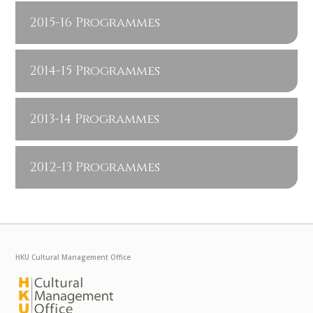
2015-16 Programmes
2014-15 Programmes
2013-14 Programmes
2012-13 Programmes
HKU Cultural Management Office