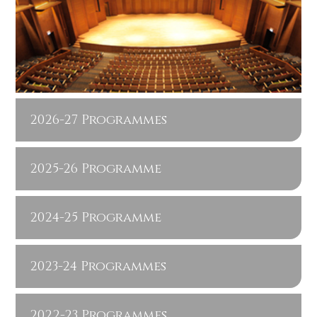
2026-27 Programmes
2025-26 Programme
2024-25 Programme
2023-24 Programmes
2022-23 Programmes