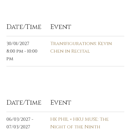
Jan 2027
Date/Time
Event
30/01/2027
Transfigurations: Kevin
8:00 pm - 10:00
Chen in Recital
pm
Mar 2027
Date/Time
Event
06/03/2027 -
HK PHIL × HKU MUSE: The
07/03/2027
Night of the Ninth