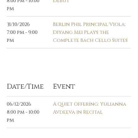
8:00 pm - 10:00
Debut
pm
31/10/2026
Berlin Phil Principal Viola:
7:00 pm - 9:00
Diyang Mei Plays the
pm
Complete Bach Cello Suites
Dec 2026
Date/Time
Event
06/12/2026
A Quiet Offering: Yulianna
8:00 pm - 10:00
Avdeeva in Recital
pm