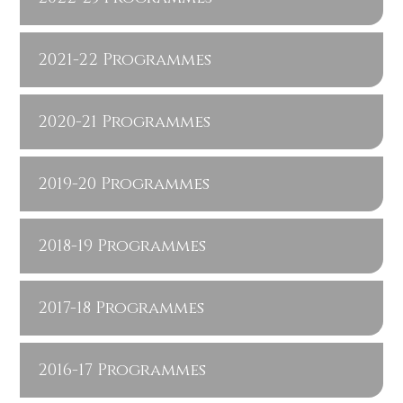
2021-22 Programmes
2020-21 Programmes
2019-20 Programmes
2018-19 Programmes
2017-18 Programmes
2016-17 Programmes