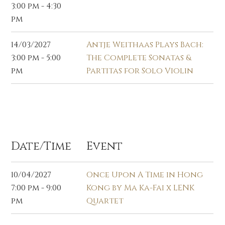
3:00 pm - 4:30
pm
14/03/2027
Antje Weithaas Plays Bach:
3:00 pm - 5:00
The Complete Sonatas &
pm
Partitas for Solo Violin
Apr 2027
Date/Time
Event
10/04/2027
Once Upon A Time in Hong
7:00 pm - 9:00
Kong by Ma Ka-Fai x LENK
pm
Quartet