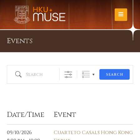
Events
Search
SEARCH
Oct 2026
Date/Time
Event
09/10/2026
Cuarteto Casals Hong Kong