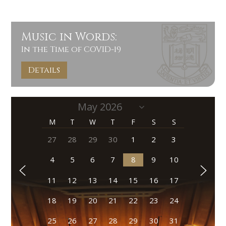
Music in Words:
In the Time of COVID-19
Details
M
T
W
T
F
S
S
27
28
29
30
1
2
3
4
5
6
7
8
9
10
11
12
13
14
15
16
17
18
19
20
21
22
23
24
25
26
27
28
29
30
31