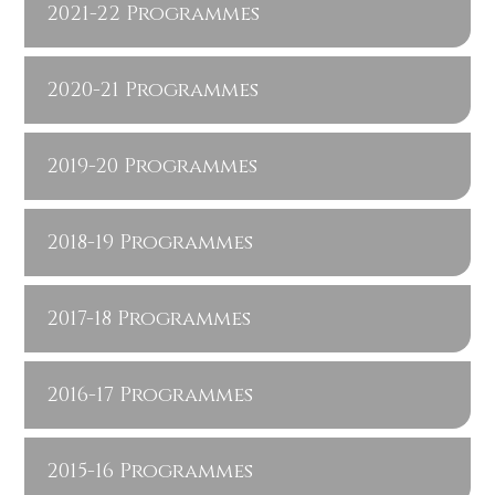
2021-22 Programmes
2020-21 Programmes
2019-20 Programmes
2018-19 Programmes
2017-18 Programmes
2016-17 Programmes
2015-16 Programmes