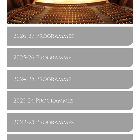
2026-27 Programmes
2025-26 Programme
2024-25 Programme
2023-24 Programmes
2022-23 Programmes