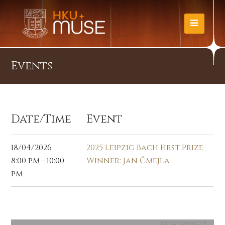
Events
Date/Time
Event
18/04/2026
2025 Leipzig Bach First Prize
8:00 pm - 10:00
Winner: Jan Čmejla
pm