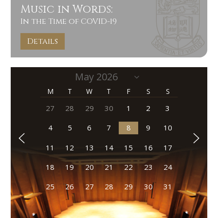
Music in Words:
In the Time of COVID-19
Details
M
T
W
T
F
S
S
27
28
29
30
1
2
3
4
5
6
7
8
9
10
11
12
13
14
15
16
17
18
19
20
21
22
23
24
25
26
27
28
29
30
31