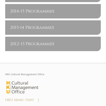
2014-15 Programmes
2013-14 Programmes
2012-13 Programmes
HKU Cultural Management Office
HKU Music Dept |