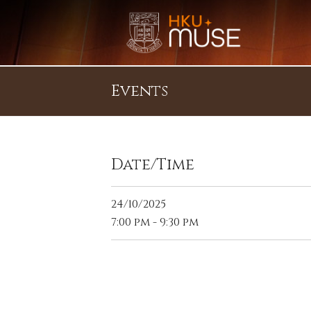
Events
Date/Time
24/10/2025
7:00 pm - 9:30 pm