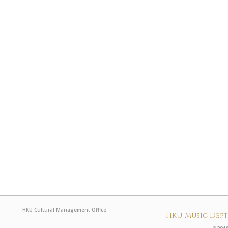
HKU Cultural Management Office
HKU Music Dep