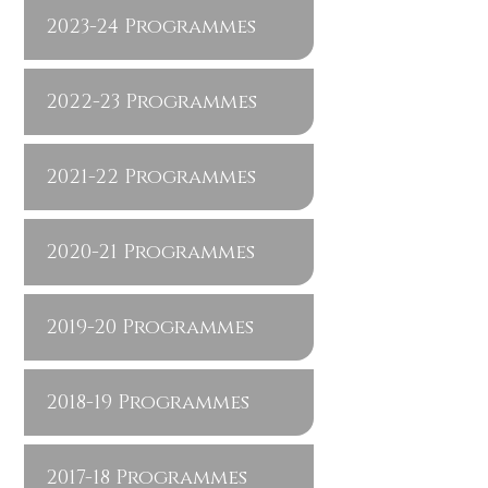
2023-24 Programmes
2022-23 Programmes
2021-22 Programmes
2020-21 Programmes
2019-20 Programmes
2018-19 Programmes
2017-18 Programmes