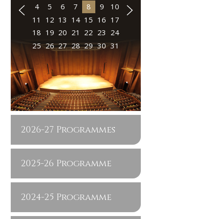
4
5
6
7
8
9
10
11
12
13
14
15
16
17
18
19
20
21
22
23
24
25
26
27
28
29
30
31
2026-27 Programmes
2025-26 Programme
2024-25 Programme