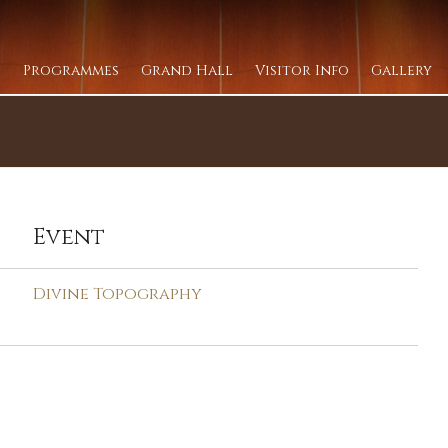
Programmes
Grand Hall
Visitor Info
Gallery
Event
Divine Topography