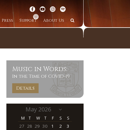
Press
Support
About Us
Music in Words:
In the Time of COVID-19
Details
M
T
W
T
F
S
S
27
28
29
30
1
2
3