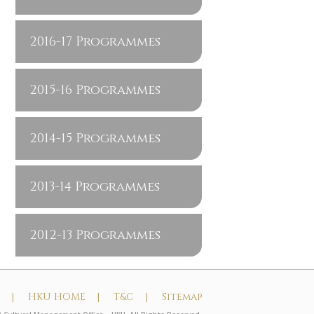
2016-17 Programmes
2015-16 Programmes
2014-15 Programmes
2013-14 Programmes
2012-13 Programmes
t |
HKU HOME |
T&C |
Sitemap