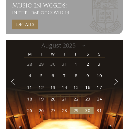
Music in Words:
In the Time of COVID-19
Details
M
T
W
T
F
S
S
28
29
30
31
1
2
3
4
5
6
7
8
9
10
11
12
13
14
15
16
17
18
19
20
21
22
23
24
25
26
27
28
29
30
31