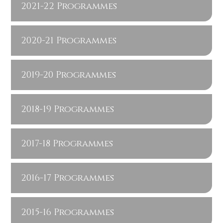
2021-22 Programmes
2020-21 Programmes
2019-20 Programmes
2018-19 Programmes
2017-18 Programmes
2016-17 Programmes
2015-16 Programmes