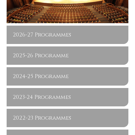
2026-27 Programmes
2025-26 Programme
2024-25 Programme
2023-24 Programmes
2022-23 Programmes