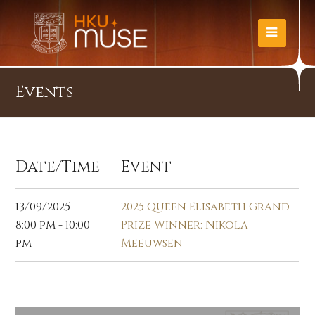
Events
Date/Time
Event
13/09/2025
2025 Queen Elisabeth Grand
8:00 pm - 10:00
Prize Winner: Nikola
pm
Meeuwsen