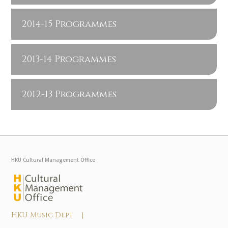
2014-15 Programmes
2013-14 Programmes
2012-13 Programmes
HKU Cultural Management Office
HKU Music Dept |