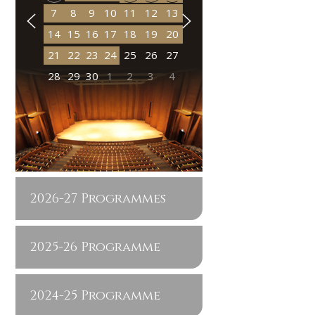
7
8
9
10
11
12
13
14
15
16
17
18
19
20
21
22
23
24
25
26
27
28
29
30
1
2
3
4
2026-27 Programmes
2025-26 Programme
2024-25 Programme