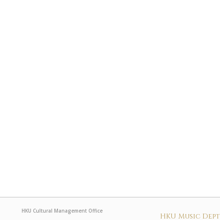
HKU Cultural Management Office
HKU Music Dep