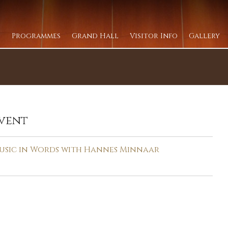
Programmes
Grand Hall
Visitor Info
Gallery
vent
usic in Words with Hannes Minnaar