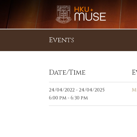
Events
Date/Time
E
24/04/2022 - 24/04/2025
M
6:00 pm - 6:30 pm