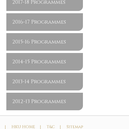
2017-18 Programmes
2016-17 Programmes
2015-16 Programmes
2014-15 Programmes
2013-14 Programmes
2012-13 Programmes
t |
HKU HOME |
T&C |
Sitemap