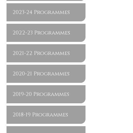
2023-24 Programmes
2022-23 Programmes
2021-22 Programmes
2020-21 Programmes
2019-20 Programmes
2018-19 Programmes