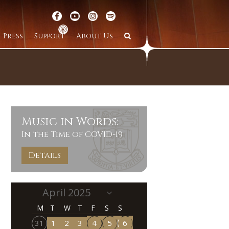
Press
Support
About Us
Music in Words:
In the Time of COVID-19
Details
M
T
W
T
F
S
S
31
1
2
3
4
5
6