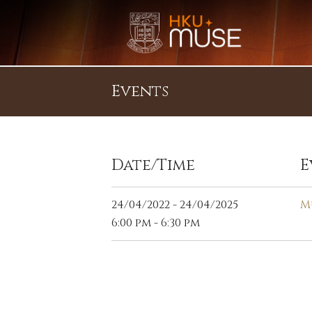
Events
Date/Time
E
24/04/2022 - 24/04/2025
M
6:00 pm - 6:30 pm