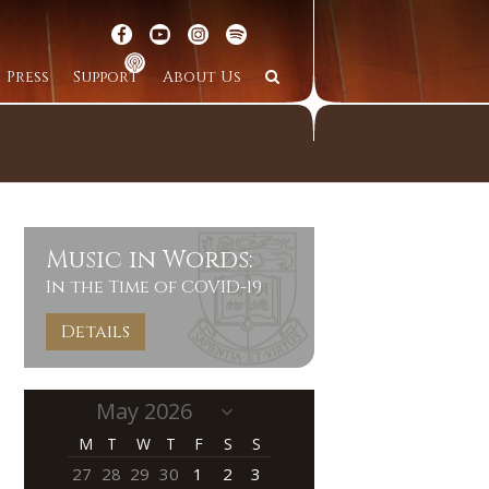
Press
Support
About Us
Music in Words:
In the Time of COVID-19
Details
M
T
W
T
F
S
S
27
28
29
30
1
2
3