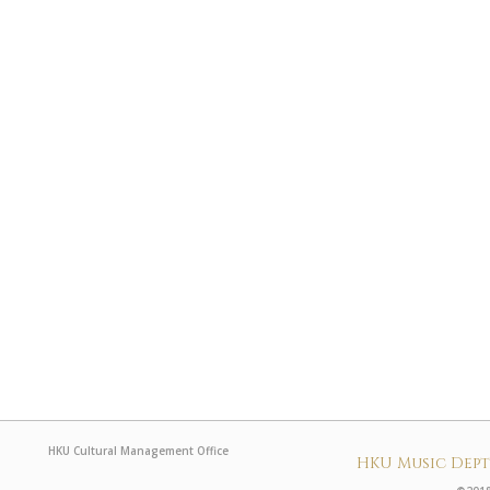
HKU Cultural Management Office
HKU Music Dep