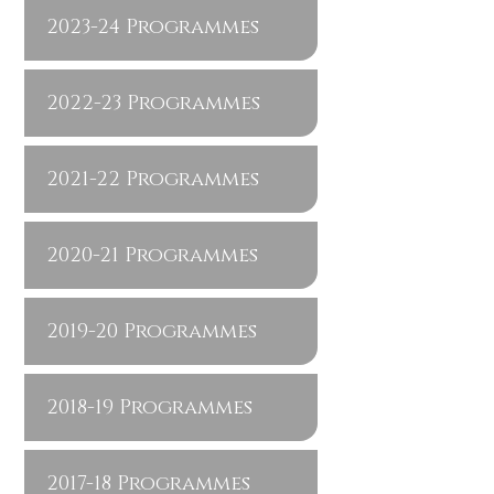
2023-24 Programmes
2022-23 Programmes
2021-22 Programmes
2020-21 Programmes
2019-20 Programmes
2018-19 Programmes
2017-18 Programmes