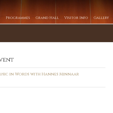
Programmes
Grand Hall
Visitor Info
Gallery
vent
usic in Words with Hannes Minnaar