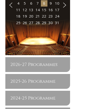
4
5
6
7
8
9
10
11
12
13
14
15
16
17
18
19
20
21
22
23
24
25
26
27
28
29
30
31
2026-27 Programmes
2025-26 Programme
2024-25 Programme