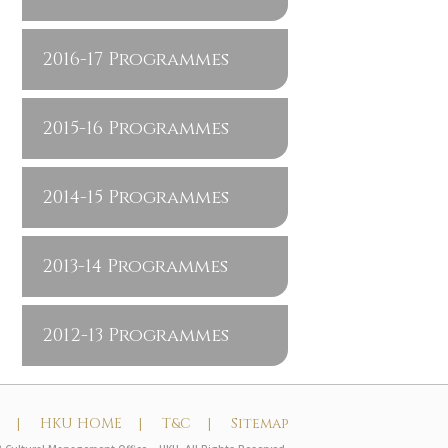
2016-17 Programmes
2015-16 Programmes
2014-15 Programmes
2013-14 Programmes
2012-13 Programmes
t |
HKU HOME |
T&C |
Sitemap