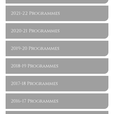
2021-22 Programmes
2020-21 Programmes
2019-20 Programmes
2018-19 Programmes
2017-18 Programmes
2016-17 Programmes