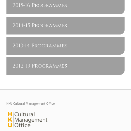
2015-16 Programmes
2014-15 Programmes
2013-14 Programmes
2012-13 Programmes
HKU Cultural Management Office