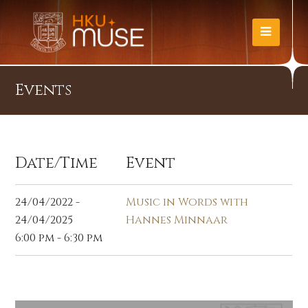
Events
Date/Time
Event
24/04/2022 -
Music in Words with
24/04/2025
Hannes Minnaar
6:00 pm - 6:30 pm