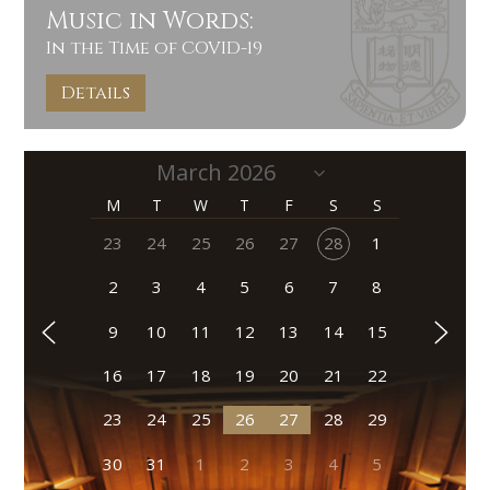
Music in Words:
In the Time of COVID-19
Details
M
T
W
T
F
S
S
23
24
25
26
27
28
1
2
3
4
5
6
7
8
9
10
11
12
13
14
15
16
17
18
19
20
21
22
23
24
25
26
27
28
29
30
31
1
2
3
4
5