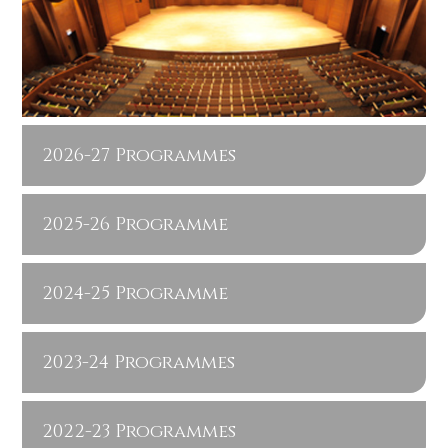
2026-27 Programmes
2025-26 Programme
2024-25 Programme
2023-24 Programmes
2022-23 Programmes