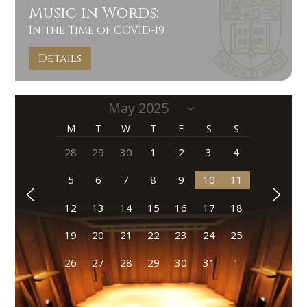
Music in Words:
In the Time of COVID-19
Details
M
T
W
T
F
S
S
28
29
30
1
2
3
4
5
6
7
8
9
10
11
12
13
14
15
16
17
18
19
20
21
22
23
24
25
26
27
28
29
30
31
1