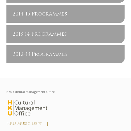
2014-15 Programmes
2013-14 Programmes
2012-13 Programmes
HKU Cultural Management Office
HKU Music Dept |