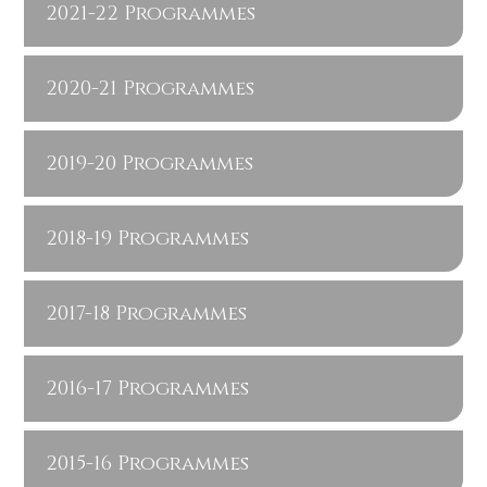
2021-22 Programmes
2020-21 Programmes
2019-20 Programmes
2018-19 Programmes
2017-18 Programmes
2016-17 Programmes
2015-16 Programmes