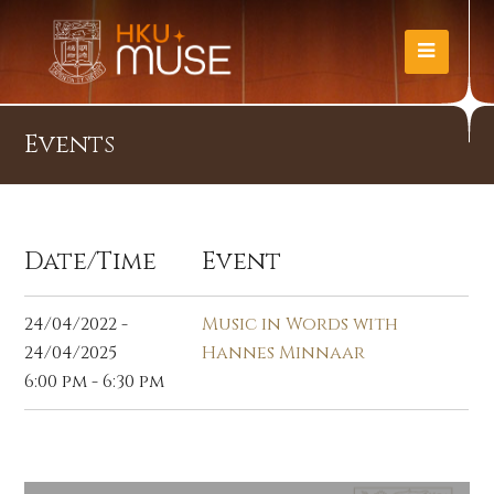
Events
Date/Time
Event
24/04/2022 -
Music in Words with
24/04/2025
Hannes Minnaar
6:00 pm - 6:30 pm