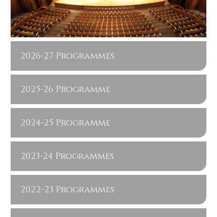
2026-27 Programmes
2025-26 Programme
2024-25 Programme
2023-24 Programmes
2022-23 Programmes