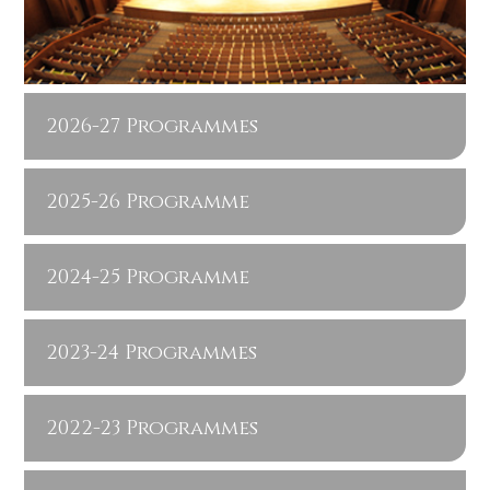
2026-27 Programmes
2025-26 Programme
2024-25 Programme
2023-24 Programmes
2022-23 Programmes