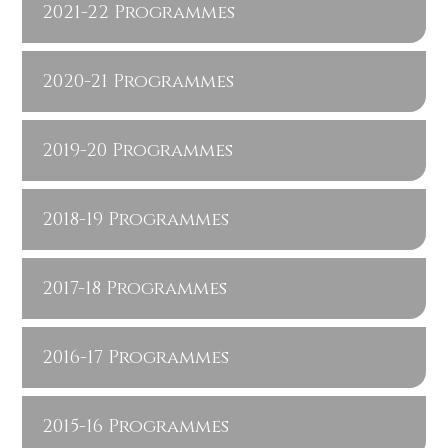
2021-22 Programmes
2020-21 Programmes
2019-20 Programmes
2018-19 Programmes
2017-18 Programmes
2016-17 Programmes
2015-16 Programmes