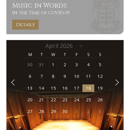
Music in Words:
In the Time of COVID-19
Details
M
T
W
T
F
S
S
30
31
1
2
3
4
5
6
7
8
9
10
11
12
13
14
15
16
17
18
19
20
21
22
23
24
25
26
27
28
29
30
1
2
3