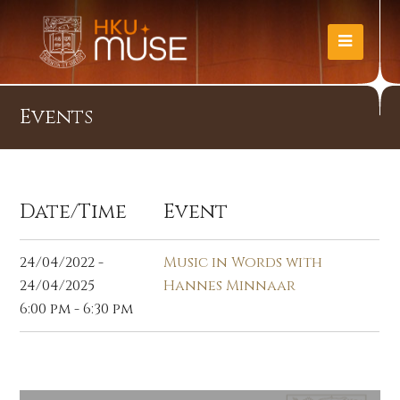
Events
Date/Time
Event
24/04/2022 -
Music in Words with
24/04/2025
Hannes Minnaar
6:00 pm - 6:30 pm