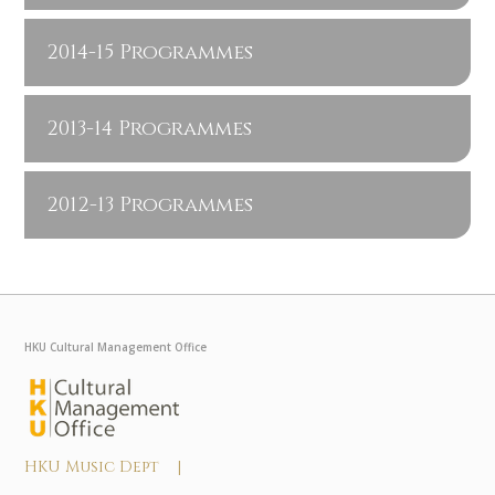
2014-15 Programmes
2013-14 Programmes
2012-13 Programmes
HKU Cultural Management Office
HKU Music Dept |