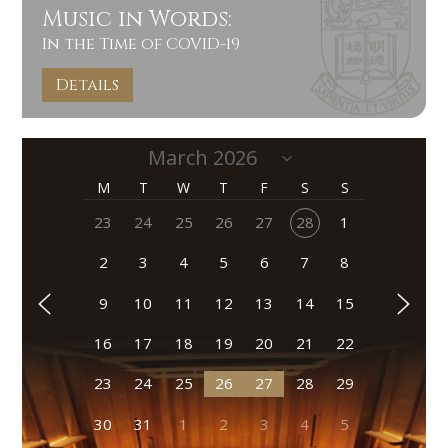
Music in Words:
In the Time of COVID-19
Details
M
T
W
T
F
S
S
23
24
25
26
27
28
1
2
3
4
5
6
7
8
9
10
11
12
13
14
15
16
17
18
19
20
21
22
23
24
25
26
27
28
29
30
31
1
2
3
4
5