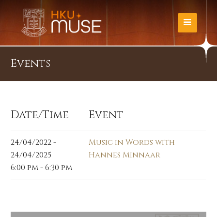
Events
Date/Time
Event
24/04/2022 -
Music in Words with
24/04/2025
Hannes Minnaar
6:00 pm - 6:30 pm