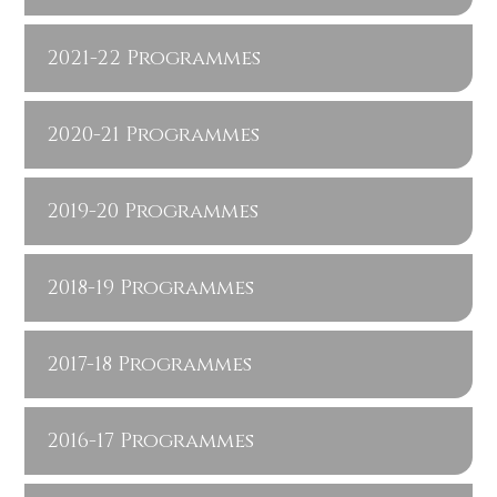
2021-22 Programmes
2020-21 Programmes
2019-20 Programmes
2018-19 Programmes
2017-18 Programmes
2016-17 Programmes