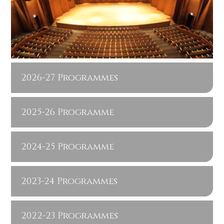
2026-27 Programmes
2025-26 Programme
2024-25 Programme
2023-24 Programmes
2022-23 Programmes