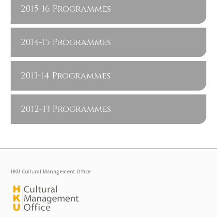
2015-16 Programmes
2014-15 Programmes
2013-14 Programmes
2012-13 Programmes
HKU Cultural Management Office