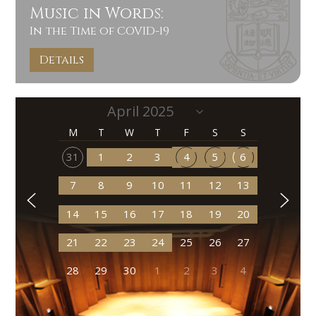
Music in Words:
In the Time of COVID-19
Details
M
T
W
T
F
S
S
31
1
2
3
4
5
6
7
8
9
10
11
12
13
14
15
16
17
18
19
20
21
22
23
24
25
26
27
28
29
30
1
2
3
4