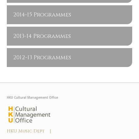
2014-15 Programmes
2013-14 Programmes
2012-13 Programmes
HKU Cultural Management Office
HKU Music Dept |