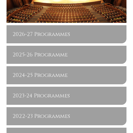
2026-27 Programmes
2025-26 Programme
2024-25 Programme
2023-24 Programmes
2022-23 Programmes