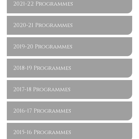
2021-22 Programmes
2020-21 Programmes
2019-20 Programmes
2018-19 Programmes
2017-18 Programmes
2016-17 Programmes
2015-16 Programmes