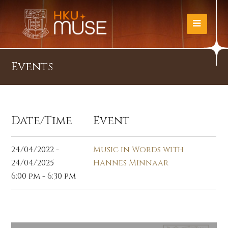
Events
Date/Time
Event
24/04/2022 -
Music in Words with
24/04/2025
Hannes Minnaar
6:00 pm - 6:30 pm