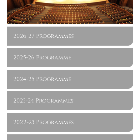
2026-27 Programmes
2025-26 Programme
2024-25 Programme
2023-24 Programmes
2022-23 Programmes