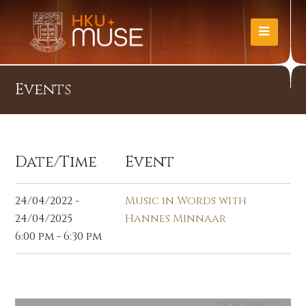
Events
Date/Time
Event
24/04/2022 -
Music in Words with
24/04/2025
Hannes Minnaar
6:00 pm - 6:30 pm