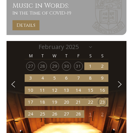
Music in Words:
In the Time of COVID-19
Details
M
T
W
T
F
S
S
27
28
29
30
31
1
2
3
4
5
6
7
8
9
10
11
12
13
14
15
16
17
18
19
20
21
22
23
24
25
26
27
28
1
2