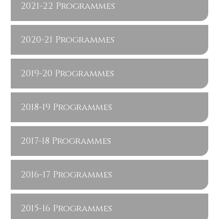
2021-22 Programmes
2020-21 Programmes
2019-20 Programmes
2018-19 Programmes
2017-18 Programmes
2016-17 Programmes
2015-16 Programmes