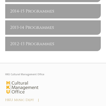
2014-15 Programmes
2013-14 Programmes
2012-13 Programmes
HKU Cultural Management Office
HKU Music Dept |