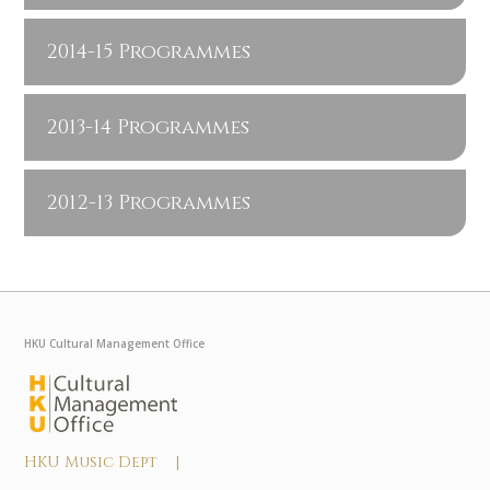
2014-15 Programmes
2013-14 Programmes
2012-13 Programmes
HKU Cultural Management Office
HKU Music Dept |