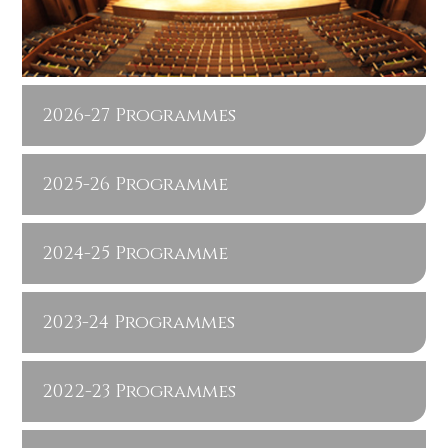
2026-27 Programmes
2025-26 Programme
2024-25 Programme
2023-24 Programmes
2022-23 Programmes