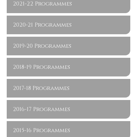
2021-22 Programmes
2020-21 Programmes
2019-20 Programmes
2018-19 Programmes
2017-18 Programmes
2016-17 Programmes
2015-16 Programmes