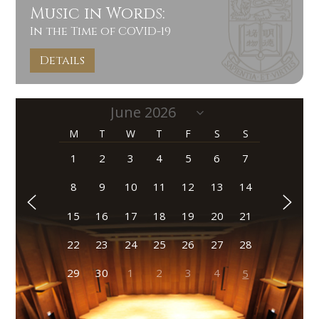
Music in Words:
In the Time of COVID-19
Details
M
T
W
T
F
S
S
1
2
3
4
5
6
7
8
9
10
11
12
13
14
15
16
17
18
19
20
21
22
23
24
25
26
27
28
29
30
1
2
3
4
5