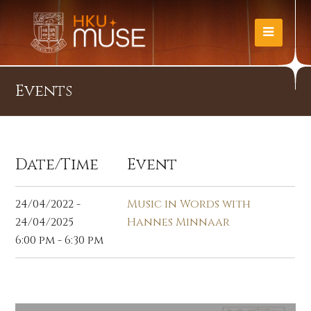
Events
Date/Time
Event
24/04/2022 -
Music in Words with
24/04/2025
Hannes Minnaar
6:00 pm - 6:30 pm