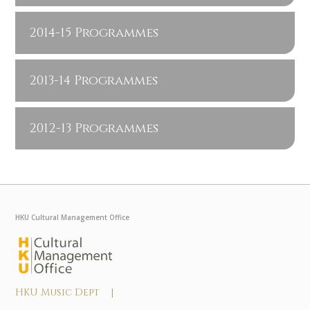
2014-15 Programmes
2013-14 Programmes
2012-13 Programmes
HKU Cultural Management Office
HKU Music Dept |