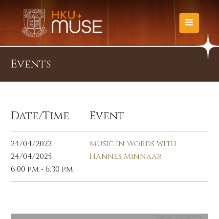
Events
Date/Time
Event
24/04/2022 -
Music in Words with
24/04/2025
Hannes Minnaar
6:00 pm - 6:30 pm