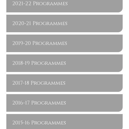
2021-22 Programmes
2020-21 Programmes
2019-20 Programmes
2018-19 Programmes
2017-18 Programmes
2016-17 Programmes
2015-16 Programmes