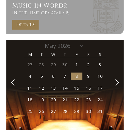
Music in Words:
In the Time of COVID-19
Details
M
T
W
T
F
S
S
27
28
29
30
1
2
3
4
5
6
7
8
9
10
11
12
13
14
15
16
17
18
19
20
21
22
23
24
25
26
27
28
29
30
31