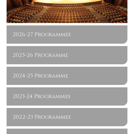
2026-27 Programmes
2025-26 Programme
2024-25 Programme
2023-24 Programmes
2022-23 Programmes