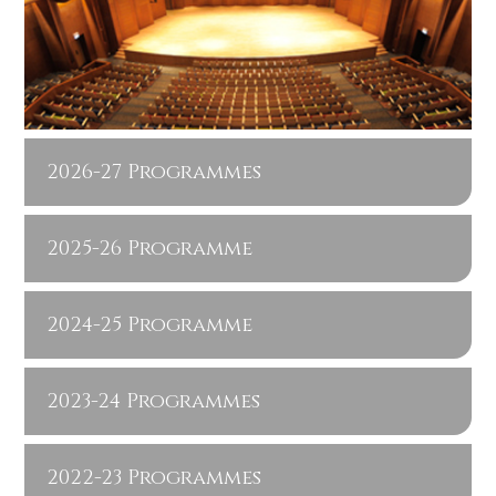
2026-27 Programmes
2025-26 Programme
2024-25 Programme
2023-24 Programmes
2022-23 Programmes