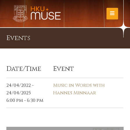
Events
Date/Time
Event
24/04/2022 -
Music in Words with
24/04/2025
Hannes Minnaar
6:00 pm - 6:30 pm