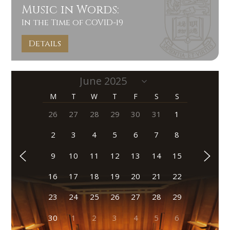
Music in Words:
In the Time of COVID-19
Details
M
T
W
T
F
S
S
26
27
28
29
30
31
1
2
3
4
5
6
7
8
9
10
11
12
13
14
15
16
17
18
19
20
21
22
23
24
25
26
27
28
29
30
1
2
3
4
5
6