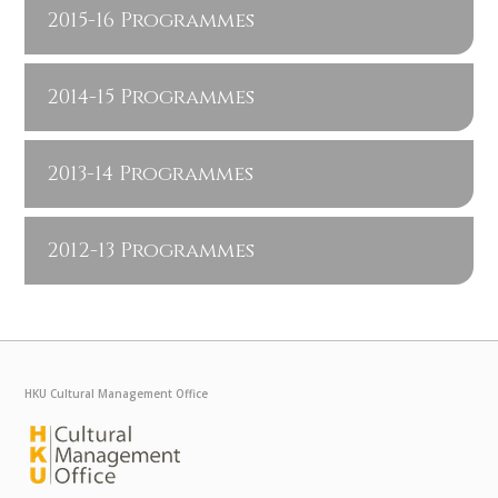
2015-16 Programmes
2014-15 Programmes
2013-14 Programmes
2012-13 Programmes
HKU Cultural Management Office