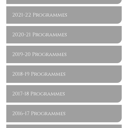
2021-22 Programmes
2020-21 Programmes
2019-20 Programmes
2018-19 Programmes
2017-18 Programmes
2016-17 Programmes