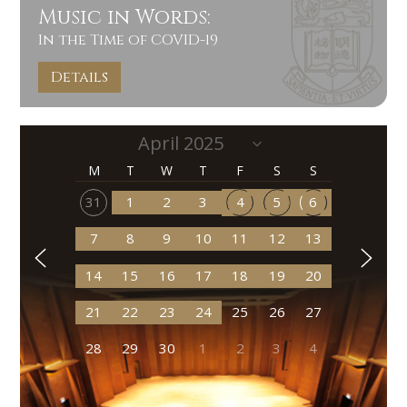
Music in Words:
In the Time of COVID-19
Details
M
T
W
T
F
S
S
31
1
2
3
4
5
6
7
8
9
10
11
12
13
14
15
16
17
18
19
20
21
22
23
24
25
26
27
28
29
30
1
2
3
4