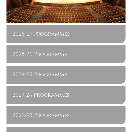
2026-27 Programmes
2025-26 Programme
2024-25 Programme
2023-24 Programmes
2022-23 Programmes