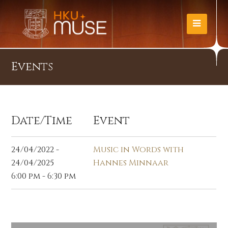
Events
Date/Time
Event
24/04/2022 -
Music in Words with
24/04/2025
Hannes Minnaar
6:00 pm - 6:30 pm