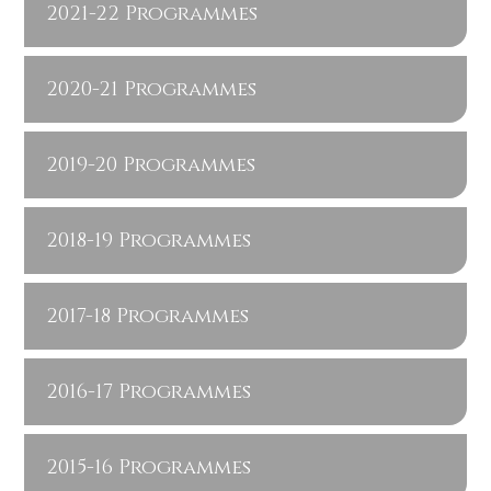
2021-22 Programmes
2020-21 Programmes
2019-20 Programmes
2018-19 Programmes
2017-18 Programmes
2016-17 Programmes
2015-16 Programmes