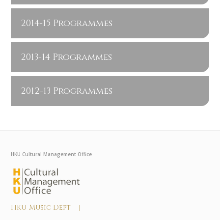
2014-15 Programmes
2013-14 Programmes
2012-13 Programmes
HKU Cultural Management Office
HKU Music Dept |