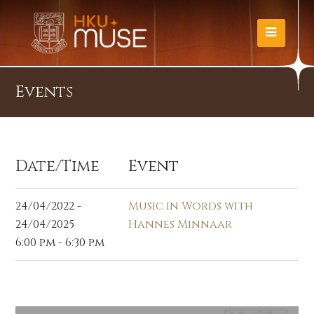
Events
Date/Time
Event
24/04/2022 -
Music in Words with
24/04/2025
Hannes Minnaar
6:00 pm - 6:30 pm