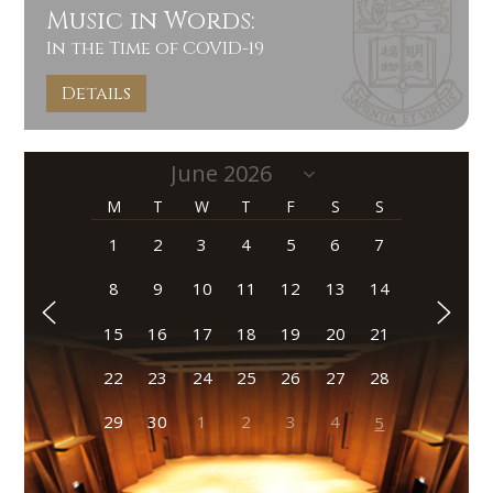
Music in Words:
In the Time of COVID-19
Details
M
T
W
T
F
S
S
1
2
3
4
5
6
7
8
9
10
11
12
13
14
15
16
17
18
19
20
21
22
23
24
25
26
27
28
29
30
1
2
3
4
5