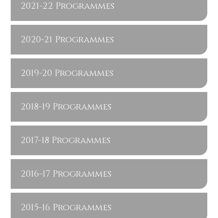
2021-22 Programmes
2020-21 Programmes
2019-20 Programmes
2018-19 Programmes
2017-18 Programmes
2016-17 Programmes
2015-16 Programmes