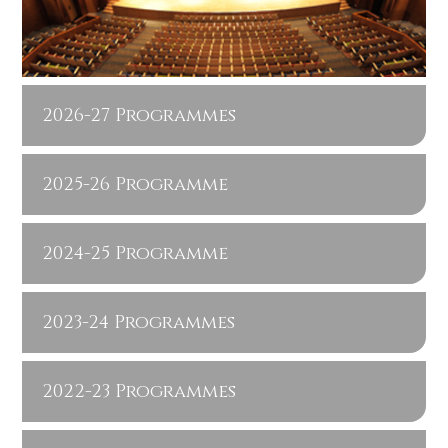
2026-27 Programmes
2025-26 Programme
2024-25 Programme
2023-24 Programmes
2022-23 Programmes