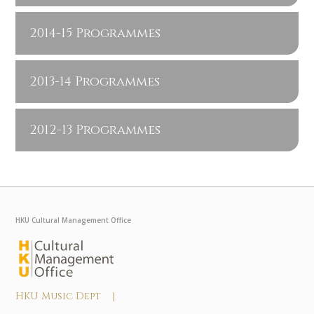
2014-15 Programmes
2013-14 Programmes
2012-13 Programmes
HKU Cultural Management Office
HKU Music Dept |