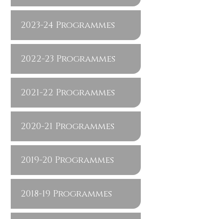
2023-24 Programmes
2022-23 Programmes
2021-22 Programmes
2020-21 Programmes
2019-20 Programmes
2018-19 Programmes