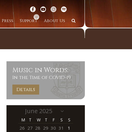
Press
Support
About Us
Music in Words:
In the Time of COVID-19
Details
M
T
W
T
F
S
S
26
27
28
29
30
31
1