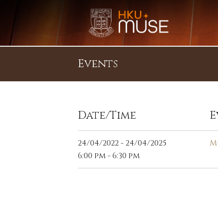
Events
Date/Time
E
24/04/2022 - 24/04/2025
M
6:00 pm - 6:30 pm