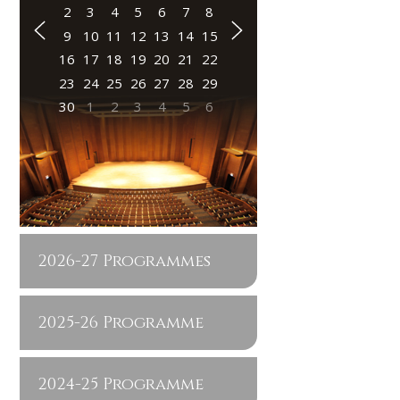
2
3
4
5
6
7
8
9
10
11
12
13
14
15
16
17
18
19
20
21
22
23
24
25
26
27
28
29
30
1
2
3
4
5
6
2026-27 Programmes
2025-26 Programme
2024-25 Programme