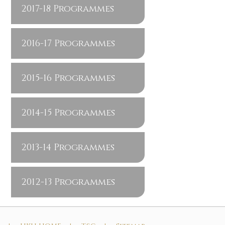
2017-18 Programmes
2016-17 Programmes
2015-16 Programmes
2014-15 Programmes
2013-14 Programmes
2012-13 Programmes