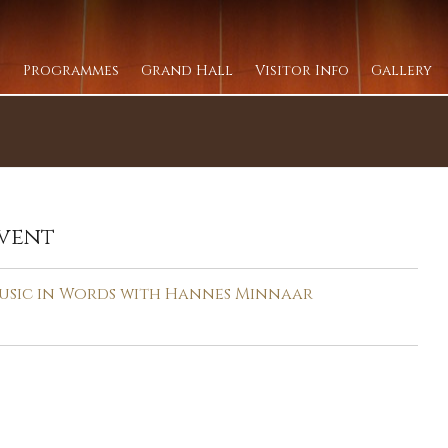
Programmes
Grand Hall
Visitor Info
Gallery
vent
usic in Words with Hannes Minnaar