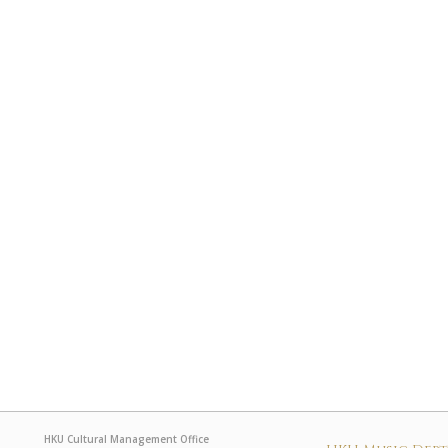
HKU Cultural Management Office