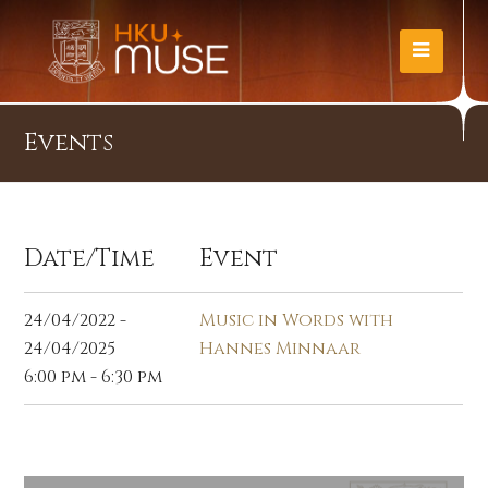
Events
Date/Time
Event
24/04/2022 -
Music in Words with
24/04/2025
Hannes Minnaar
6:00 pm - 6:30 pm