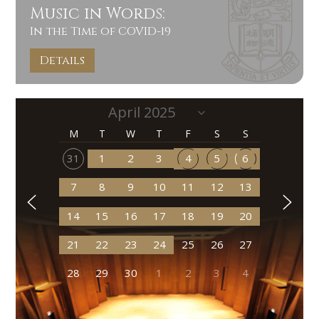
Music in Words:
In the Time of COVID-19
Details
M
T
W
T
F
S
S
31
1
2
3
4
5
6
7
8
9
10
11
12
13
14
15
16
17
18
19
20
21
22
23
24
25
26
27
28
29
30
1
2
3
4