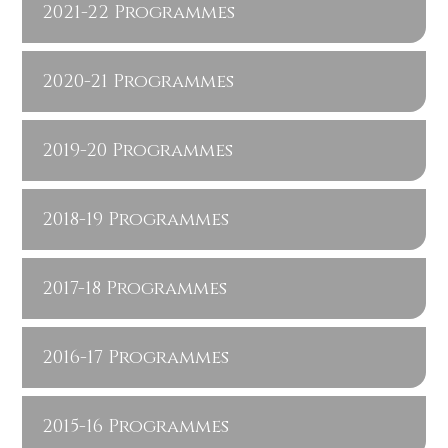
2021-22 Programmes
2020-21 Programmes
2019-20 Programmes
2018-19 Programmes
2017-18 Programmes
2016-17 Programmes
2015-16 Programmes