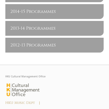
2014-15 Programmes
2013-14 Programmes
2012-13 Programmes
HKU Cultural Management Office
HKU Music Dept |