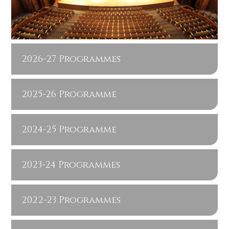
2026-27 Programmes
2025-26 Programme
2024-25 Programme
2023-24 Programmes
2022-23 Programmes