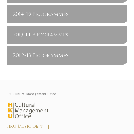
2014-15 Programmes
2013-14 Programmes
2012-13 Programmes
HKU Cultural Management Office
HKU Music Dept |