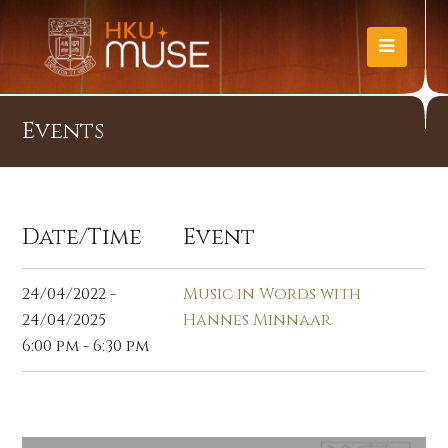
Events
Date/Time
Event
24/04/2022 -
Music in Words with
24/04/2025
Hannes Minnaar
6:00 pm - 6:30 pm