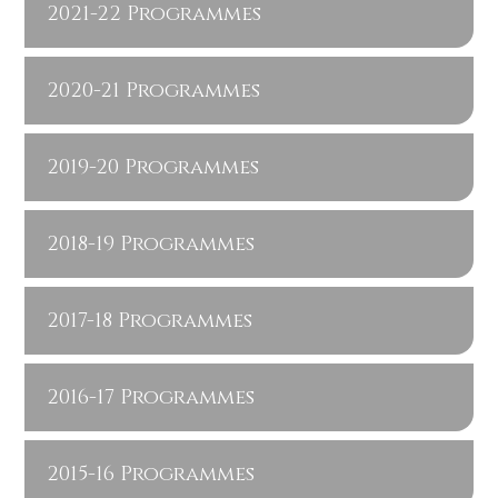
2021-22 Programmes
2020-21 Programmes
2019-20 Programmes
2018-19 Programmes
2017-18 Programmes
2016-17 Programmes
2015-16 Programmes