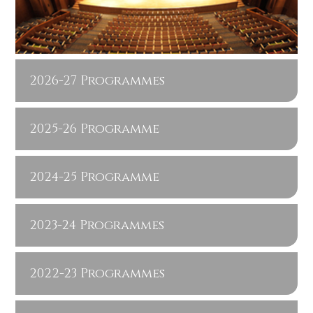
2026-27 Programmes
2025-26 Programme
2024-25 Programme
2023-24 Programmes
2022-23 Programmes