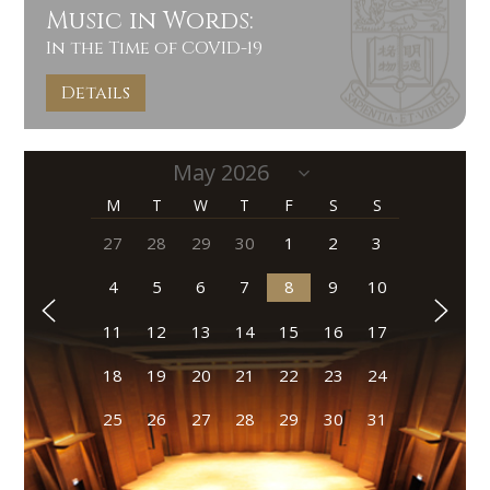
Music in Words:
In the Time of COVID-19
Details
M
T
W
T
F
S
S
27
28
29
30
1
2
3
4
5
6
7
8
9
10
11
12
13
14
15
16
17
18
19
20
21
22
23
24
25
26
27
28
29
30
31