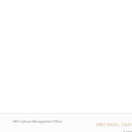
HKU Cultural Management Office
HKU Music Dep