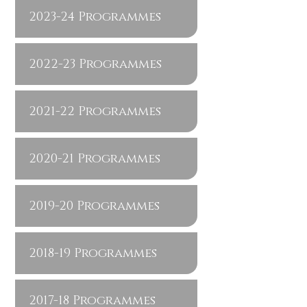
2023-24 Programmes
2022-23 Programmes
2021-22 Programmes
2020-21 Programmes
2019-20 Programmes
2018-19 Programmes
2017-18 Programmes