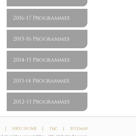
2016-17 Programmes
2015-16 Programmes
2014-15 Programmes
2013-14 Programmes
2012-13 Programmes
t |
HKU HOME |
T&C |
Sitemap