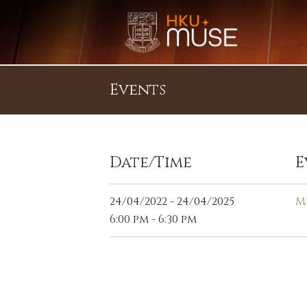
Events
Date/Time
E
24/04/2022 - 24/04/2025
M
6:00 pm - 6:30 pm