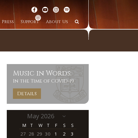
Press
Support
About Us
Music in Words:
In the Time of COVID-19
Details
M
T
W
T
F
S
S
27
28
29
30
1
2
3