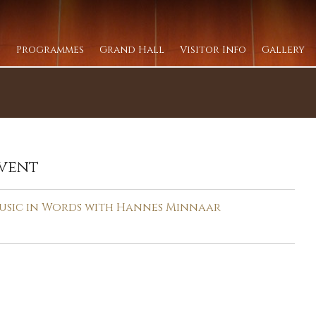
Programmes
Grand Hall
Visitor Info
Gallery
vent
usic in Words with Hannes Minnaar