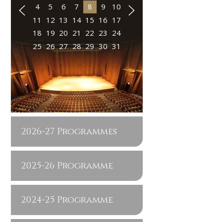
4
5
6
7
8
9
10
11
12
13
14
15
16
17
18
19
20
21
22
23
24
25
26
27
28
29
30
31
2026-27 Programmes
2025-26 Programme
2024-25 Programme