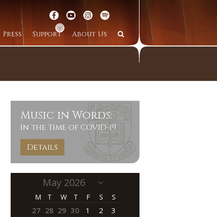
Press
Support
About Us
Music in Words:
In the Time of COVID-19
Details
M
T
W
T
F
S
S
27
28
29
30
1
2
3