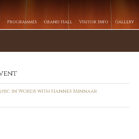
Programmes
Grand Hall
Visitor Info
Gallery
vent
usic in Words with Hannes Minnaar