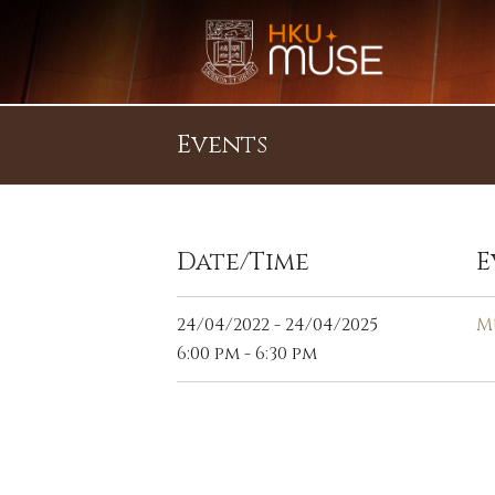
Events
Date/Time
E
24/04/2022 - 24/04/2025
M
6:00 pm - 6:30 pm