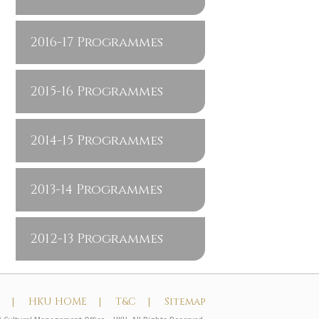
2016-17 Programmes
2015-16 Programmes
2014-15 Programmes
2013-14 Programmes
2012-13 Programmes
t |
HKU HOME |
T&C |
Sitemap