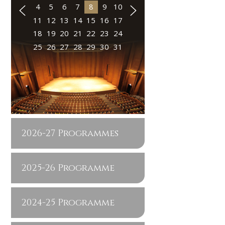
4
5
6
7
8
9
10
11
12
13
14
15
16
17
18
19
20
21
22
23
24
25
26
27
28
29
30
31
2026-27 Programmes
2025-26 Programme
2024-25 Programme