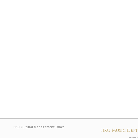
HKU Cultural Management Office
HKU Music Dep