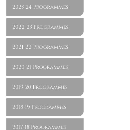
2023-24 Programmes
2022-23 Programmes
2021-22 Programmes
2020-21 Programmes
2019-20 Programmes
2018-19 Programmes
2017-18 Programmes