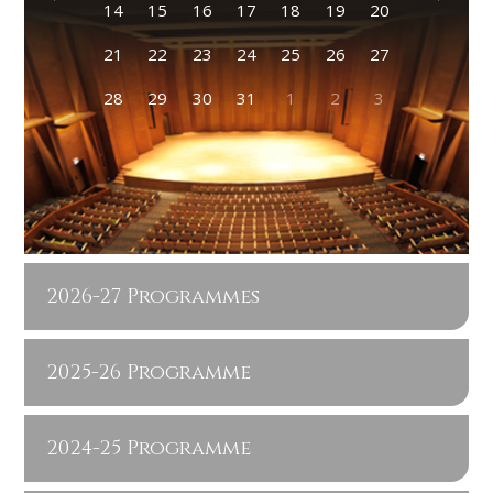
14
15
16
17
18
19
20
21
22
23
24
25
26
27
28
29
30
31
1
2
3
2026-27 Programmes
2025-26 Programme
2024-25 Programme