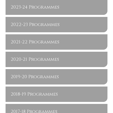
2023-24 Programmes
2022-23 Programmes
2021-22 Programmes
2020-21 Programmes
2019-20 Programmes
2018-19 Programmes
2017-18 Programmes