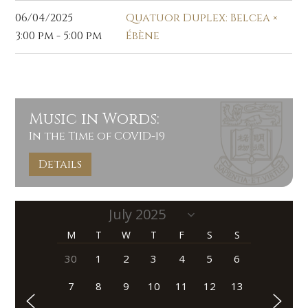
06/04/2025
Quatuor Duplex: Belcea ×
3:00 pm - 5:00 pm
Ébène
Music in Words:
In the Time of COVID-19
Details
M
T
W
T
F
S
S
30
1
2
3
4
5
6
7
8
9
10
11
12
13