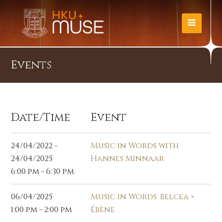
Events
Date/Time
Event
24/04/2022 -
Music in Words with
24/04/2025
Hannes Minnaar
6:00 pm - 6:30 pm
06/04/2025
Music in Words: Belcea ×
1:00 pm - 2:00 pm
Ébène