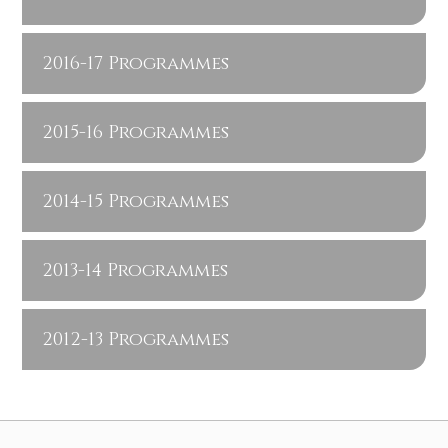
2016-17 Programmes
2015-16 Programmes
2014-15 Programmes
2013-14 Programmes
2012-13 Programmes