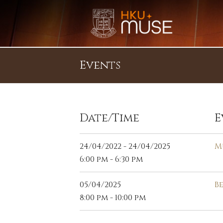
Events
Date/Time
E
24/04/2022 - 24/04/2025
M
6:00 pm - 6:30 pm
05/04/2025
B
8:00 pm - 10:00 pm