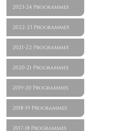
2023-24 Programmes
2022-23 Programmes
2021-22 Programmes
2020-21 Programmes
2019-20 Programmes
2018-19 Programmes
2017-18 Programmes