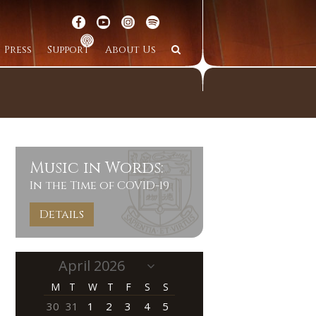
Press
Support
About Us
Music in Words:
In the Time of COVID-19
Details
M
T
W
T
F
S
S
30
31
1
2
3
4
5