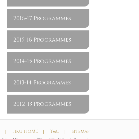
2016-17 Programmes
2015-16 Programmes
2014-15 Programmes
2013-14 Programmes
2012-13 Programmes
t |
HKU HOME |
T&C |
Sitemap