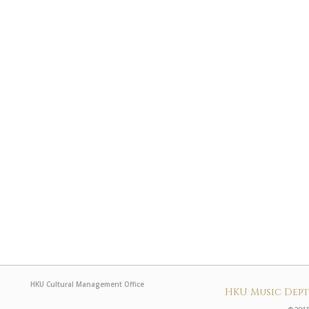
HKU Cultural Management Office
HKU Music Dep