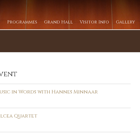
Programmes
Grand Hall
Visitor Info
Gallery
vent
usic in Words with Hannes Minnaar
elcea Quartet