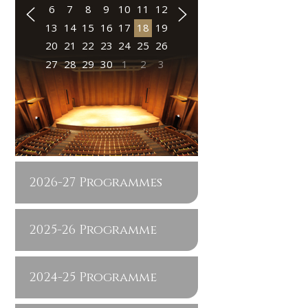
6
7
8
9
10
11
12
13
14
15
16
17
18
19
20
21
22
23
24
25
26
27
28
29
30
1
2
3
2026-27 Programmes
2025-26 Programme
2024-25 Programme