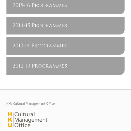
2015-16 Programmes
2014-15 Programmes
2013-14 Programmes
2012-13 Programmes
HKU Cultural Management Office