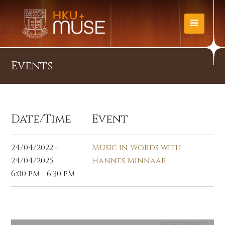
Events
Date/Time
Event
24/04/2022 -
Music in Words with
24/04/2025
Hannes Minnaar
6:00 pm - 6:30 pm