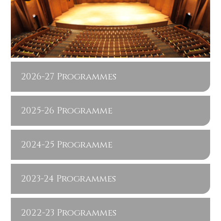
2026-27 Programmes
2025-26 Programme
2024-25 Programme
2023-24 Programmes
2022-23 Programmes