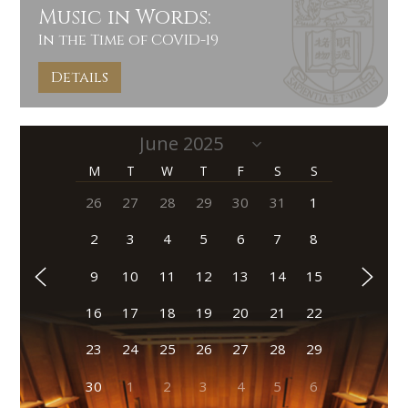
Music in Words:
In the Time of COVID-19
Details
M
T
W
T
F
S
S
26
27
28
29
30
31
1
2
3
4
5
6
7
8
9
10
11
12
13
14
15
16
17
18
19
20
21
22
23
24
25
26
27
28
29
30
1
2
3
4
5
6