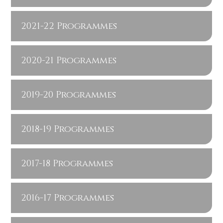
2021-22 Programmes
2020-21 Programmes
2019-20 Programmes
2018-19 Programmes
2017-18 Programmes
2016-17 Programmes