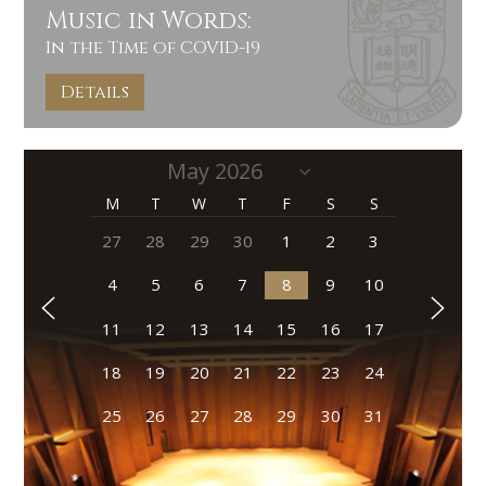
Music in Words:
In the Time of COVID-19
Details
M
T
W
T
F
S
S
27
28
29
30
1
2
3
4
5
6
7
8
9
10
11
12
13
14
15
16
17
18
19
20
21
22
23
24
25
26
27
28
29
30
31