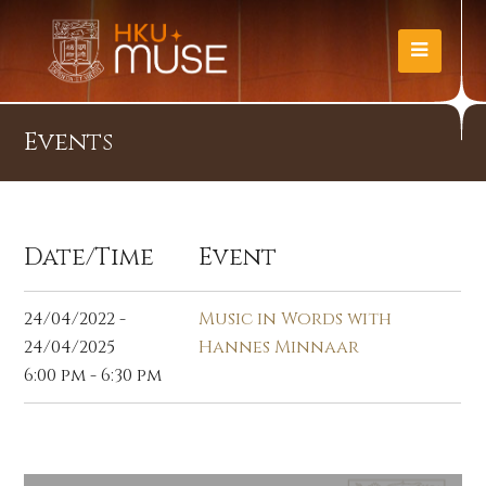
Events
Date/Time
Event
24/04/2022 -
Music in Words with
24/04/2025
Hannes Minnaar
6:00 pm - 6:30 pm