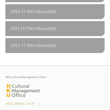
2014-15 Programmes
2013-14 Programmes
2012-13 Programmes
HKU Cultural Management Office
HKU Music Dept |