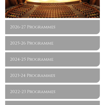
2026-27 Programmes
2025-26 Programme
2024-25 Programme
2023-24 Programmes
2022-23 Programmes