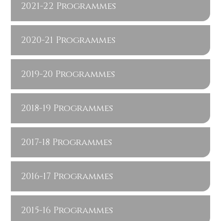
2021-22 Programmes
2020-21 Programmes
2019-20 Programmes
2018-19 Programmes
2017-18 Programmes
2016-17 Programmes
2015-16 Programmes