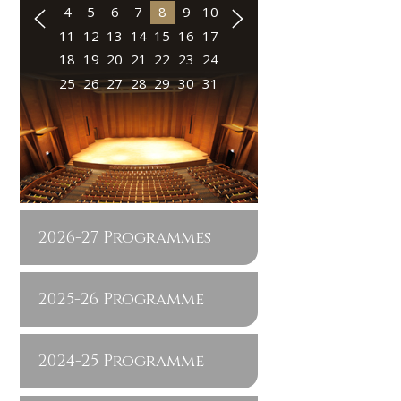
4
5
6
7
8
9
10
11
12
13
14
15
16
17
18
19
20
21
22
23
24
25
26
27
28
29
30
31
2026-27 Programmes
2025-26 Programme
2024-25 Programme