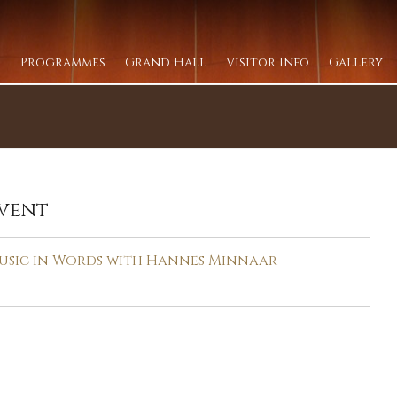
Programmes
Grand Hall
Visitor Info
Gallery
vent
usic in Words with Hannes Minnaar