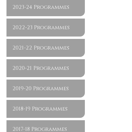
2023-24 Programmes
2022-23 Programmes
2021-22 Programmes
2020-21 Programmes
2019-20 Programmes
2018-19 Programmes
2017-18 Programmes