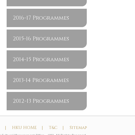
2016-17 Programmes
2015-16 Programmes
2014-15 Programmes
2013-14 Programmes
2012-13 Programmes
t |
HKU HOME |
T&C |
Sitemap