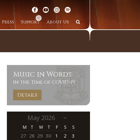
Press
Support
About Us
Music in Words:
In the Time of COVID-19
Details
M
T
W
T
F
S
S
27
28
29
30
1
2
3