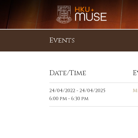
Events
Date/Time
E
24/04/2022 - 24/04/2025
M
6:00 pm - 6:30 pm