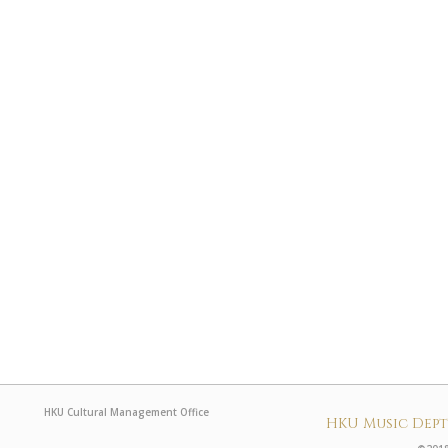
HKU Cultural Management Office
HKU Music Dep