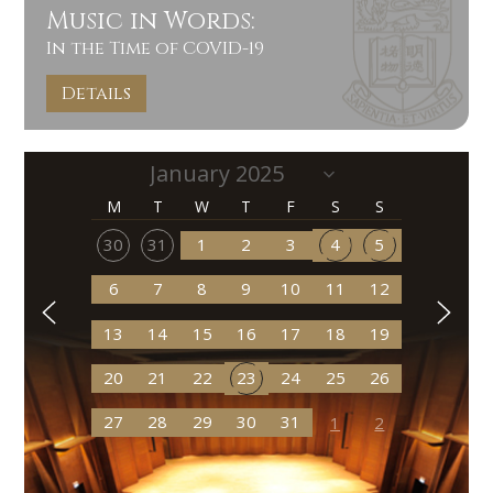
Music in Words:
In the Time of COVID-19
Details
M
T
W
T
F
S
S
30
31
1
2
3
4
5
6
7
8
9
10
11
12
13
14
15
16
17
18
19
20
21
22
23
24
25
26
27
28
29
30
31
1
2