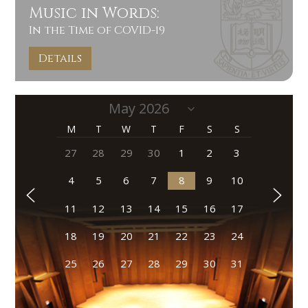
Music in Words:
In the Time of COVID-19
Details
M
T
W
T
F
S
S
27
28
29
30
1
2
3
4
5
6
7
8
9
10
11
12
13
14
15
16
17
18
19
20
21
22
23
24
25
26
27
28
29
30
31