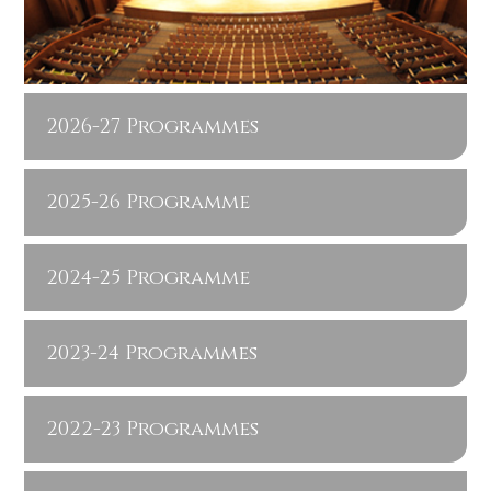
2026-27 Programmes
2025-26 Programme
2024-25 Programme
2023-24 Programmes
2022-23 Programmes