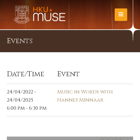
Events
Date/Time
Event
24/04/2022 -
Music in Words with
24/04/2025
Hannes Minnaar
6:00 pm - 6:30 pm