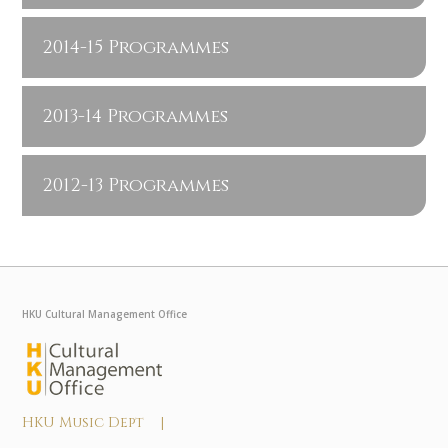
2014-15 Programmes
2013-14 Programmes
2012-13 Programmes
HKU Cultural Management Office
HKU Music Dept |