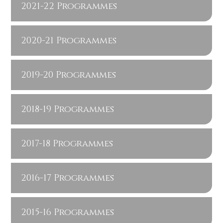
2021-22 Programmes
2020-21 Programmes
2019-20 Programmes
2018-19 Programmes
2017-18 Programmes
2016-17 Programmes
2015-16 Programmes